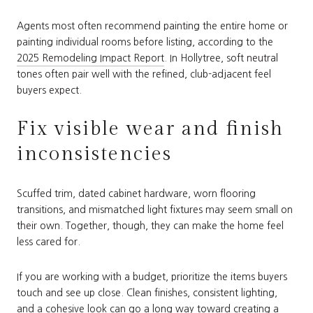
Agents most often recommend painting the entire home or
painting individual rooms before listing, according to the
2025 Remodeling Impact Report
. In Hollytree, soft neutral
tones often pair well with the refined, club-adjacent feel
buyers expect.
Fix visible wear and finish
inconsistencies
Scuffed trim, dated cabinet hardware, worn flooring
transitions, and mismatched light fixtures may seem small on
their own. Together, though, they can make the home feel
less cared for.
If you are working with a budget, prioritize the items buyers
touch and see up close. Clean finishes, consistent lighting,
and a cohesive look can go a long way toward creating a