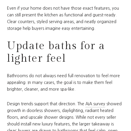
Even if your home does not have those exact features, you
can still present the kitchen as functional and guest-ready.
Clear counters, styled serving areas, and neatly organized
storage help buyers imagine easy entertaining.
Update baths for a
lighter feel
Bathrooms do not always need full renovation to feel more
appealing. In many cases, the goal is to make them feel
brighter, cleaner, and more spa-like.
Design trends support that direction. The
AIA survey
showed
growth in doorless showers, daylighting, radiant heated
floors, and upscale shower designs. While not every seller
should install new luxury features, the larger takeaway is
clear: buyers are drawn to bathrooms that feel calm, open,