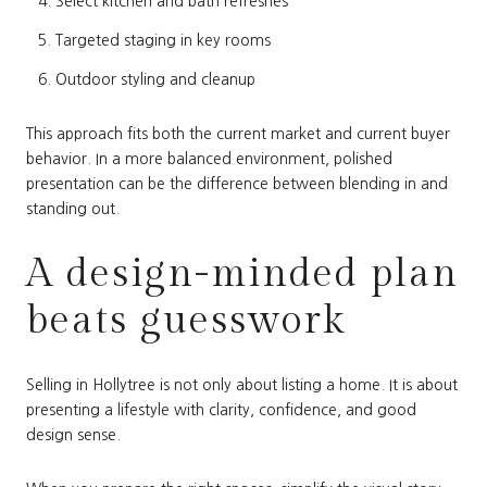
Select kitchen and bath refreshes
Targeted staging in key rooms
Outdoor styling and cleanup
This approach fits both the current market and current buyer
behavior. In a more balanced environment, polished
presentation can be the difference between blending in and
standing out.
A design-minded plan
beats guesswork
Selling in Hollytree is not only about listing a home. It is about
presenting a lifestyle with clarity, confidence, and good
design sense.