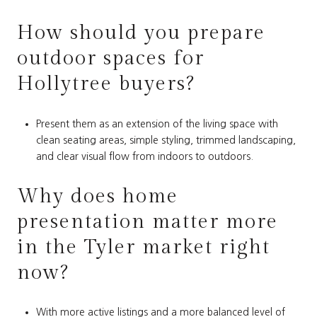
How should you prepare
outdoor spaces for
Hollytree buyers?
Present them as an extension of the living space with
clean seating areas, simple styling, trimmed landscaping,
and clear visual flow from indoors to outdoors.
Why does home
presentation matter more
in the Tyler market right
now?
With more active listings and a more balanced level of