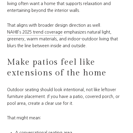
living often want a home that supports relaxation and
entertaining beyond the interior walls.
That aligns with broader design direction as well.
NAHB’s 2025 trend coverage
emphasizes natural light,
greenery, warm materials, and indoor-outdoor living that
blurs the line between inside and outside.
Make patios feel like
extensions of the home
Outdoor seating should look intentional, not like leftover
furniture placement. If you have a patio, covered porch, or
pool area, create a clear use for it.
That might mean:
A conversational seating area