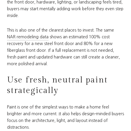
the front door, hardware, lighting, or landscaping feels tired,
buyers may start mentally adding work before they even step
inside.
This is also one of the clearest places to invest. The same
NAR remodeling data
shows an estimated 100% cost
recovery for a new steel front door and 80% for a new
fiberglass front door. If a full replacement is not needed,
fresh paint and updated hardware can still create a cleaner,
more polished arrival.
Use fresh, neutral paint
strategically
Paint is one of the simplest ways to make a home feel
brighter and more current. It also helps design-minded buyers
focus on the architecture, light, and layout instead of
distractions.