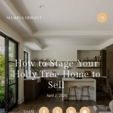
How to Stage Your
Holly Tree Home to
Sell
April 2, 2026
SHARE