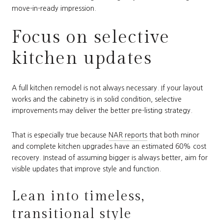
move-in-ready impression.
Focus on selective
kitchen updates
A full kitchen remodel is not always necessary. If your layout
works and the cabinetry is in solid condition, selective
improvements may deliver the better pre-listing strategy.
That is especially true because
NAR reports
that both minor
and complete kitchen upgrades have an estimated 60% cost
recovery. Instead of assuming bigger is always better, aim for
visible updates that improve style and function.
Lean into timeless,
transitional style