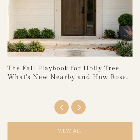
The Fall Playbook for Holly Tree:
What's New Nearby and How Rose
Festival Weekend Reshapes the
Calendar
VIEW ALL