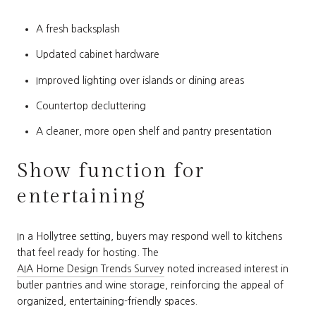
A fresh backsplash
Updated cabinet hardware
Improved lighting over islands or dining areas
Countertop decluttering
A cleaner, more open shelf and pantry presentation
Show function for
entertaining
In a Hollytree setting, buyers may respond well to kitchens
that feel ready for hosting. The
AIA Home Design Trends Survey
noted increased interest in
butler pantries and wine storage, reinforcing the appeal of
organized, entertaining-friendly spaces.