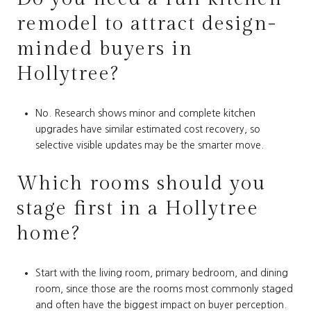
remodel to attract design-
minded buyers in
Hollytree?
No. Research shows minor and complete kitchen
upgrades have similar estimated cost recovery, so
selective visible updates may be the smarter move.
Which rooms should you
stage first in a Hollytree
home?
Start with the living room, primary bedroom, and dining
room, since those are the rooms most commonly staged
and often have the biggest impact on buyer perception.