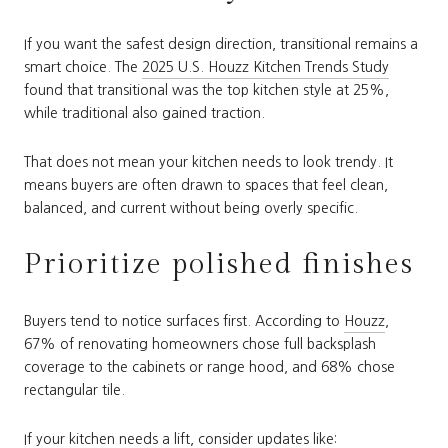
If you want the safest design direction, transitional remains a
smart choice. The
2025 U.S. Houzz Kitchen Trends Study
found that transitional was the top kitchen style at 25%,
while traditional also gained traction.
That does not mean your kitchen needs to look trendy. It
means buyers are often drawn to spaces that feel clean,
balanced, and current without being overly specific.
Prioritize polished finishes
Buyers tend to notice surfaces first. According to
Houzz
,
67% of renovating homeowners chose full backsplash
coverage to the cabinets or range hood, and 68% chose
rectangular tile.
If your kitchen needs a lift, consider updates like: