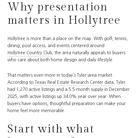
Why presentation
matters in Hollytree
Hollytree is more than a place on the map. With golf, tennis,
dining, pool access, and events centered around
Hollytree Country Club
, the area naturally appeals to buyers
who care about both home design and daily lifestyle.
That matters even more in today’s Tyler-area market.
According to
Texas Real Estate Research Center data
, Tyler
had 1,270 active listings and a 5.5-month supply in December
2025, with active listings up 34.0% year over year. When
buyers have options, thoughtful preparation can make your
home feel more memorable.
Start with what