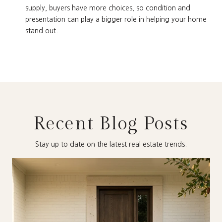
supply, buyers have more choices, so condition and
presentation can play a bigger role in helping your home
stand out.
Recent Blog Posts
Stay up to date on the latest real estate trends.