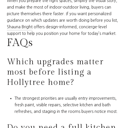
When you prepare the right spaces, simplify the visual story,
and make the most of indoor-outdoor living, buyers can
picture themselves there faster. If you want personalized
guidance on which updates are worth doing before you list,
Shauna Bright
offers design-informed, concierge-level
support to help you position your home for today’s market.
FAQs
Which upgrades matter
most before listing a
Hollytree home?
The strongest priorities are usually entry improvements,
fresh paint, visible repairs, selective kitchen and bath
refreshes, and staging in the rooms buyers notice most.
Do you need a full kitchen