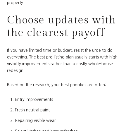
property.
Choose updates with
the clearest payoff
If you have limited time or budget, resist the urge to do
everything. The best pre-listing plan usually starts with high-
visibility improvements rather than a costly whole-house
redesign.
Based on the research, your best priorities are often:
Entry improvements
Fresh neutral paint
Repairing visible wear