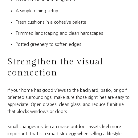
A simple dining setup
Fresh cushions in a cohesive palette
Trimmed landscaping and clean hardscapes
Potted greenery to soften edges
Strengthen the visual
connection
If your home has good views to the backyard, patio, or golf-
oriented surroundings, make sure those sightlines are easy to
appreciate. Open drapes, clean glass, and reduce furniture
that blocks windows or doors.
Small changes inside can make outdoor assets feel more
important. That is a smart strategy when selling a lifestyle