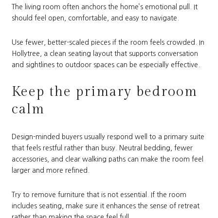
The living room often anchors the home’s emotional pull. It
should feel open, comfortable, and easy to navigate.
Use fewer, better-scaled pieces if the room feels crowded. In
Hollytree, a clean seating layout that supports conversation
and sightlines to outdoor spaces can be especially effective.
Keep the primary bedroom
calm
Design-minded buyers usually respond well to a primary suite
that feels restful rather than busy. Neutral bedding, fewer
accessories, and clear walking paths can make the room feel
larger and more refined.
Try to remove furniture that is not essential. If the room
includes seating, make sure it enhances the sense of retreat
rather than making the space feel full.