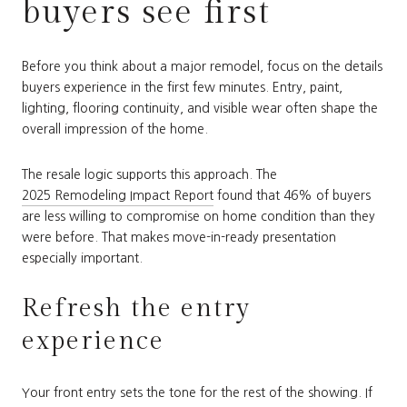
buyers see first
Before you think about a major remodel, focus on the details
buyers experience in the first few minutes. Entry, paint,
lighting, flooring continuity, and visible wear often shape the
overall impression of the home.
The resale logic supports this approach. The
2025 Remodeling Impact Report
found that 46% of buyers
are less willing to compromise on home condition than they
were before. That makes move-in-ready presentation
especially important.
Refresh the entry
experience
Your front entry sets the tone for the rest of the showing. If