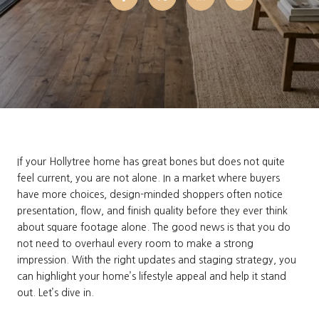
If your Hollytree home has great bones but does not quite
feel current, you are not alone. In a market where buyers
have more choices, design-minded shoppers often notice
presentation, flow, and finish quality before they ever think
about square footage alone. The good news is that you do
not need to overhaul every room to make a strong
impression. With the right updates and staging strategy, you
can highlight your home’s lifestyle appeal and help it stand
out. Let’s dive in.