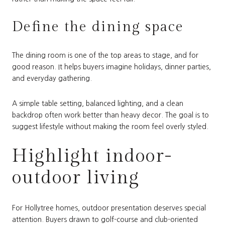
Define the dining space
The dining room is one of the top areas to stage, and for
good reason. It helps buyers imagine holidays, dinner parties,
and everyday gathering.
A simple table setting, balanced lighting, and a clean
backdrop often work better than heavy decor. The goal is to
suggest lifestyle without making the room feel overly styled.
Highlight indoor-
outdoor living
For Hollytree homes, outdoor presentation deserves special
attention. Buyers drawn to golf-course and club-oriented