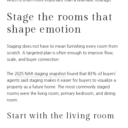
Stage the rooms that
shape emotion
Staging does not have to mean furnishing every room from
scratch. A targeted plan is often enough to improve flow,
scale, and buyer connection.
The
2025 NAR staging snapshot
found that 83% of buyers’
agents said staging makes it easier for buyers to visualize a
property as a future home. The most commonly staged
rooms were the living room, primary bedroom, and dining
room.
Start with the living room