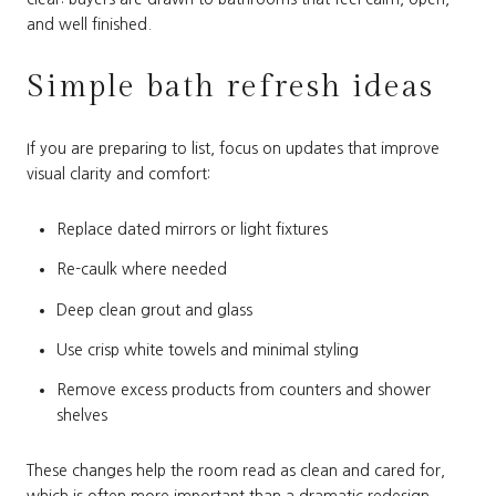
and well finished.
Simple bath refresh ideas
If you are preparing to list, focus on updates that improve
visual clarity and comfort:
Replace dated mirrors or light fixtures
Re-caulk where needed
Deep clean grout and glass
Use crisp white towels and minimal styling
Remove excess products from counters and shower
shelves
These changes help the room read as clean and cared for,
which is often more important than a dramatic redesign.