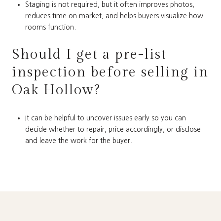
Staging is not required, but it often improves photos,
reduces time on market, and helps buyers visualize how
rooms function.
Should I get a pre-list
inspection before selling in
Oak Hollow?
It can be helpful to uncover issues early so you can
decide whether to repair, price accordingly, or disclose
and leave the work for the buyer.