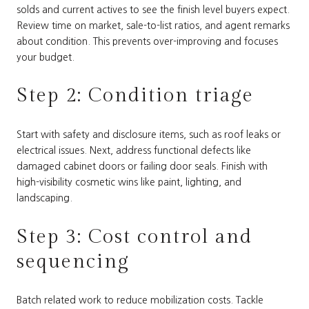
solds and current actives to see the finish level buyers expect.
Review time on market, sale-to-list ratios, and agent remarks
about condition. This prevents over-improving and focuses
your budget.
Step 2: Condition triage
Start with safety and disclosure items, such as roof leaks or
electrical issues. Next, address functional defects like
damaged cabinet doors or failing door seals. Finish with
high-visibility cosmetic wins like paint, lighting, and
landscaping.
Step 3: Cost control and
sequencing
Batch related work to reduce mobilization costs. Tackle