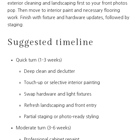
exterior cleaning and landscaping first so your front photos
pop. Then move to interior paint and necessary flooring
work. Finish with fixture and hardware updates, followed by
staging.
Suggested timeline
Quick turn (1–3 weeks)
Deep clean and declutter
Touch-up or selective interior painting
Swap hardware and light fixtures
Refresh landscaping and front entry
Partial staging or photo-ready styling
Moderate turn (3–6 weeks)
Professional cabinet repaint