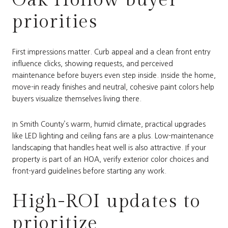
priorities
First impressions matter. Curb appeal and a clean front entry
influence clicks, showing requests, and perceived
maintenance before buyers even step inside. Inside the home,
move-in ready finishes and neutral, cohesive paint colors help
buyers visualize themselves living there.
In Smith County’s warm, humid climate, practical upgrades
like LED lighting and ceiling fans are a plus. Low-maintenance
landscaping that handles heat well is also attractive. If your
property is part of an HOA, verify exterior color choices and
front-yard guidelines before starting any work.
High-ROI updates to
prioritize