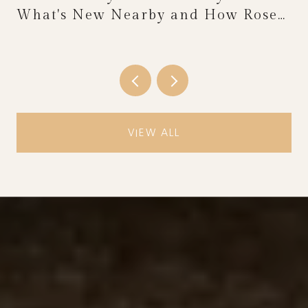
What's New Nearby and How Rose
Festival Weekend Reshapes the
Calendar
VIEW ALL