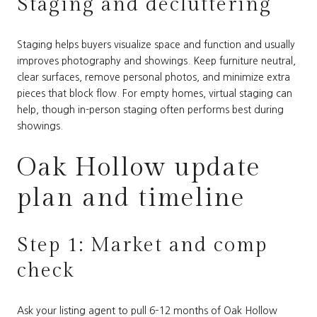
Staging and decluttering
Staging helps buyers visualize space and function and usually
improves photography and showings. Keep furniture neutral,
clear surfaces, remove personal photos, and minimize extra
pieces that block flow. For empty homes, virtual staging can
help, though in-person staging often performs best during
showings.
Oak Hollow update
plan and timeline
Step 1: Market and comp
check
Ask your listing agent to pull 6–12 months of Oak Hollow