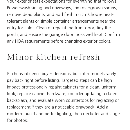
Your exterior sets expectations for everything that follows.
Power-wash siding and driveways, trim overgrown shrubs,
remove dead plants, and add fresh mulch. Choose heat-
tolerant plants or simple container arrangements near the
entry for color. Clean or repaint the front door, tidy the
porch, and ensure the garage door looks well kept. Confirm
any HOA requirements before changing exterior colors.
Minor kitchen refresh
Kitchens influence buyer decisions, but full remodels rarely
pay back right before listing. Targeted steps can be high
impact: professionally repaint cabinets for a clean, uniform
look, replace cabinet hardware, consider updating a dated
backsplash, and evaluate worn countertops for reglazing or
replacement if they are a noticeable drawback. Add a
modern faucet and better lighting, then declutter and stage
for photos.