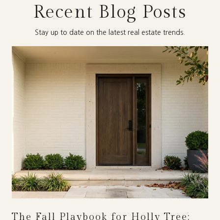
Recent Blog Posts
Stay up to date on the latest real estate trends.
The Fall Playbook for Holly Tree: