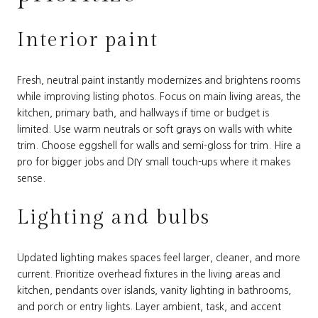
Interior paint
Fresh, neutral paint instantly modernizes and brightens rooms
while improving listing photos. Focus on main living areas, the
kitchen, primary bath, and hallways if time or budget is
limited. Use warm neutrals or soft grays on walls with white
trim. Choose eggshell for walls and semi-gloss for trim. Hire a
pro for bigger jobs and DIY small touch-ups where it makes
sense.
Lighting and bulbs
Updated lighting makes spaces feel larger, cleaner, and more
current. Prioritize overhead fixtures in the living areas and
kitchen, pendants over islands, vanity lighting in bathrooms,
and porch or entry lights. Layer ambient, task, and accent