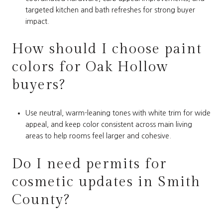
targeted kitchen and bath refreshes for strong buyer
impact.
How should I choose paint
colors for Oak Hollow
buyers?
Use neutral, warm-leaning tones with white trim for wide
appeal, and keep color consistent across main living
areas to help rooms feel larger and cohesive.
Do I need permits for
cosmetic updates in Smith
County?