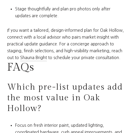
Stage thoughtfully and plan pro photos only after
updates are complete.
If you want a tailored, design-informed plan for Oak Hollow,
connect with a local advisor who pairs market insight with
practical update guidance. For a concierge approach to
staging, finish selections, and high-visibility marketing, reach
out to
Shauna Bright
to schedule your private consultation.
FAQs
Which pre-list updates add
the most value in Oak
Hollow?
Focus on fresh interior paint, updated lighting,
coordinated hardware, curb appeal improvements, and