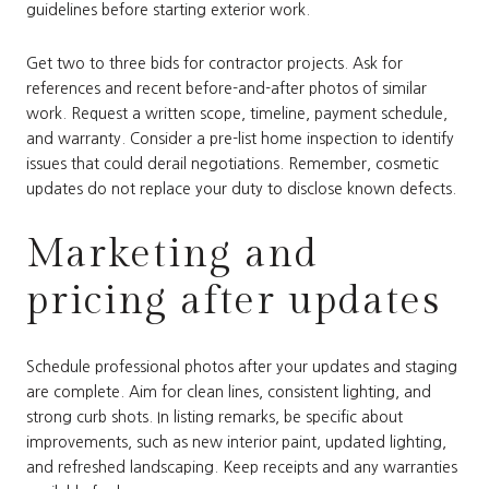
guidelines before starting exterior work.
Get two to three bids for contractor projects. Ask for
references and recent before-and-after photos of similar
work. Request a written scope, timeline, payment schedule,
and warranty. Consider a pre-list home inspection to identify
issues that could derail negotiations. Remember, cosmetic
updates do not replace your duty to disclose known defects.
Marketing and
pricing after updates
Schedule professional photos after your updates and staging
are complete. Aim for clean lines, consistent lighting, and
strong curb shots. In listing remarks, be specific about
improvements, such as new interior paint, updated lighting,
and refreshed landscaping. Keep receipts and any warranties