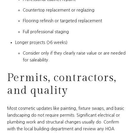
Countertop replacement or reglazing
Flooring refinish or targeted replacement
Full professional staging
Longer projects (>6 weeks)
Consider only if they clearly raise value or are needed
for saleability.
Permits, contractors,
and quality
Most cosmetic updates like painting, fixture swaps, and basic
landscaping do not require permits. Significant electrical or
plumbing work and structural changes usually do. Confirm
with the local building department and review any HOA