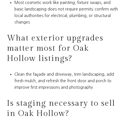
Most cosmetic work like painting, fixture swaps, and
basic landscaping does not require permits; confirm with
local authorities for electrical, plumbing, or structural
changes.
What exterior upgrades
matter most for Oak
Hollow listings?
Clean the façade and driveway, trim landscaping, add
fresh mulch, and refresh the front door and porch to
improve first impressions and photography.
Is staging necessary to sell
in Oak Hollow?