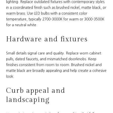
lighting. Replace outdated fixtures with contemporary styles
in a coordinated finish such as brushed nickel, matte black, or
warm brass. Use LED bulbs with a consistent color
temperature, typically 2700–3000K for warm or 3000–3500K
for a neutral white.
Hardware and fixtures
Small details signal care and quality. Replace worn cabinet
pulls, dated faucets, and mismatched doorknobs. Keep
finishes consistent from room to room. Brushed nickel and
matte black are broadly appealing and help create a cohesive
look.
Curb appeal and
landscaping