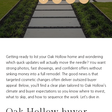
Getting ready to list your Oak Hollow home and wondering
which quick updates will actually move the needle? You want
strong photos, fast showings, and confident offers without
sinking money into a full remodel. The good news is that
targeted cosmetic changes often deliver outsized buyer
appeal. Below, you’ll find a clear plan tailored to Oak Hollow’s
climate and buyer expectations so you know where to invest,
what to skip, and how to sequence the work. Let’s dive in.
Oak Hollow buyer