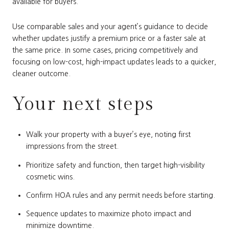
available for buyers.
Use comparable sales and your agent’s guidance to decide
whether updates justify a premium price or a faster sale at
the same price. In some cases, pricing competitively and
focusing on low-cost, high-impact updates leads to a quicker,
cleaner outcome.
Your next steps
Walk your property with a buyer’s eye, noting first
impressions from the street.
Prioritize safety and function, then target high-visibility
cosmetic wins.
Confirm HOA rules and any permit needs before starting.
Sequence updates to maximize photo impact and
minimize downtime.