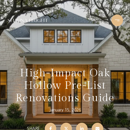
High-Impact Oak
Hollow Pre-List
Renovations Guide
January 15, 2026
SHARE