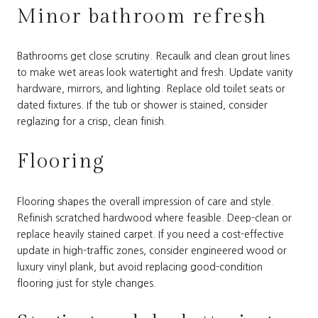
Minor bathroom refresh
Bathrooms get close scrutiny. Recaulk and clean grout lines
to make wet areas look watertight and fresh. Update vanity
hardware, mirrors, and lighting. Replace old toilet seats or
dated fixtures. If the tub or shower is stained, consider
reglazing for a crisp, clean finish.
Flooring
Flooring shapes the overall impression of care and style.
Refinish scratched hardwood where feasible. Deep-clean or
replace heavily stained carpet. If you need a cost-effective
update in high-traffic zones, consider engineered wood or
luxury vinyl plank, but avoid replacing good-condition
flooring just for style changes.