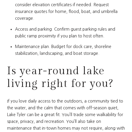
consider elevation certificates if needed. Request
insurance quotes for home, flood, boat, and umbrella
coverage.
Access and parking. Confirm guest parking rules and
public ramp proximity if you plan to host often.
Maintenance plan. Budget for dock care, shoreline
stabilization, landscaping, and boat storage.
Is year-round lake
living right for you?
If you love daily access to the outdoors, a community tied to
the water, and the calm that comes with off-season quiet,
Lake Tyler can be a great fit. You’ll trade some walkability for
space, privacy, and recreation. You’ll also take on
maintenance that in-town homes may not require, along with