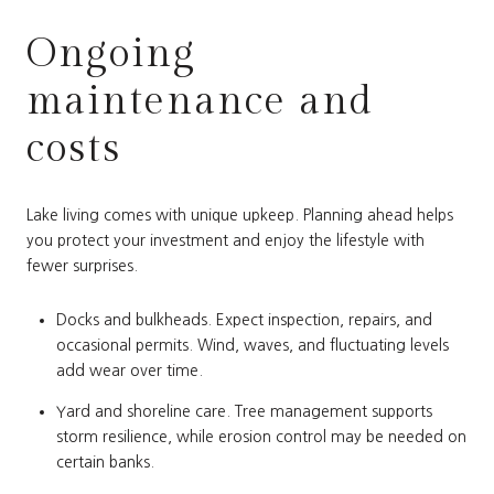
Ongoing
maintenance and
costs
Lake living comes with unique upkeep. Planning ahead helps
you protect your investment and enjoy the lifestyle with
fewer surprises.
Docks and bulkheads. Expect inspection, repairs, and
occasional permits. Wind, waves, and fluctuating levels
add wear over time.
Yard and shoreline care. Tree management supports
storm resilience, while erosion control may be needed on
certain banks.