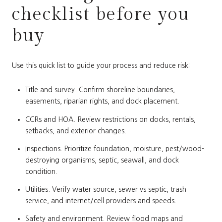
checklist before you
buy
Use this quick list to guide your process and reduce risk:
Title and survey. Confirm shoreline boundaries,
easements, riparian rights, and dock placement.
CCRs and HOA. Review restrictions on docks, rentals,
setbacks, and exterior changes.
Inspections. Prioritize foundation, moisture, pest/wood-
destroying organisms, septic, seawall, and dock
condition.
Utilities. Verify water source, sewer vs septic, trash
service, and internet/cell providers and speeds.
Safety and environment. Review flood maps and