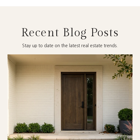
Recent Blog Posts
Stay up to date on the latest real estate trends.