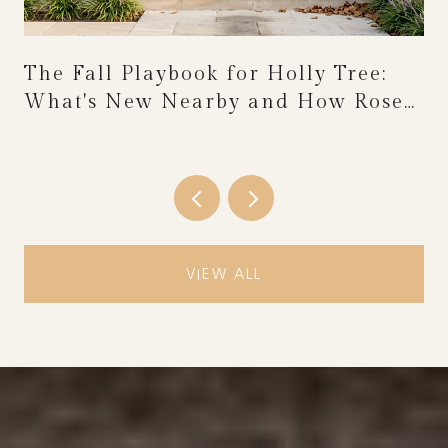
The Fall Playbook for Holly Tree:
What's New Nearby and How Rose
Festival Weekend Reshapes the
Calendar
VIEW ALL