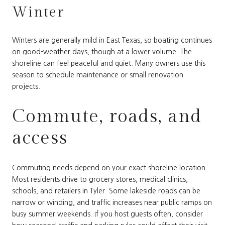
Winter
Winters are generally mild in East Texas, so boating continues
on good-weather days, though at a lower volume. The
shoreline can feel peaceful and quiet. Many owners use this
season to schedule maintenance or small renovation
projects.
Commute, roads, and
access
Commuting needs depend on your exact shoreline location.
Most residents drive to grocery stores, medical clinics,
schools, and retailers in Tyler. Some lakeside roads can be
narrow or winding, and traffic increases near public ramps on
busy summer weekends. If you host guests often, consider