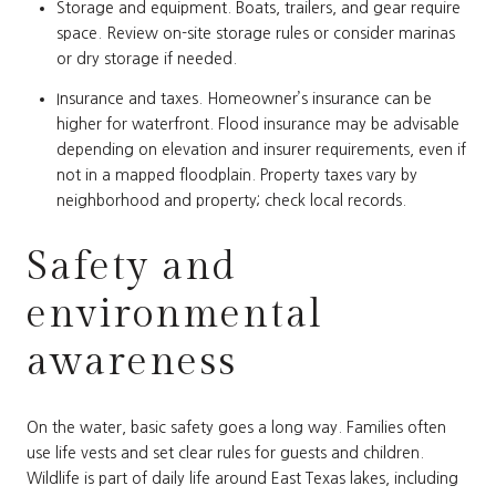
Storage and equipment. Boats, trailers, and gear require
space. Review on-site storage rules or consider marinas
or dry storage if needed.
Insurance and taxes. Homeowner’s insurance can be
higher for waterfront. Flood insurance may be advisable
depending on elevation and insurer requirements, even if
not in a mapped floodplain. Property taxes vary by
neighborhood and property; check local records.
Safety and
environmental
awareness
On the water, basic safety goes a long way. Families often
use life vests and set clear rules for guests and children.
Wildlife is part of daily life around East Texas lakes, including