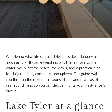
Wondering what life on Lake Tyler feels like in January as
much as July? If you’re weighing a full-time move to the
water, you want the peace, the views, and a practical plan
for daily routines, commute, and upkeep. This guide walks
you through the rhythms, responsibilities, and rewards of
year-round living so you can decide if it fits your lifestyle. Let’s
dive in.
Lake Tyler at a glance