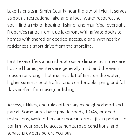
Lake Tyler sits in Smith County near the city of Tyler. It serves
as both a recreational lake and a local water resource, so
you’ll find a mix of boating, fishing, and municipal oversight.
Properties range from true lakefront with private docks to
homes with shared or deeded access, along with nearby
residences a short drive from the shoreline.
East Texas offers a humid subtropical climate. Summers are
hot and humid, winters are generally mild, and the warm
season runs long. That means a lot of time on the water,
higher summer boat traffic, and comfortable spring and fall
days perfect for cruising or fishing.
Access, utilities, and rules often vary by neighborhood and
parcel. Some areas have private roads, HOAs, or deed
restrictions, while others are more informal. It’s important to
confirm your specific access rights, road conditions, and
service providers before you buy.