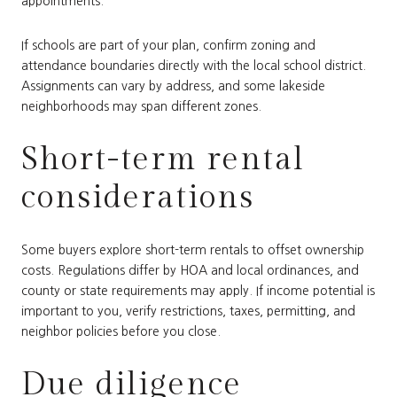
appointments.
If schools are part of your plan, confirm zoning and
attendance boundaries directly with the local school district.
Assignments can vary by address, and some lakeside
neighborhoods may span different zones.
Short-term rental
considerations
Some buyers explore short-term rentals to offset ownership
costs. Regulations differ by HOA and local ordinances, and
county or state requirements may apply. If income potential is
important to you, verify restrictions, taxes, permitting, and
neighbor policies before you close.
Due diligence