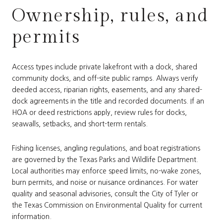
Ownership, rules, and
permits
Access types include private lakefront with a dock, shared
community docks, and off-site public ramps. Always verify
deeded access, riparian rights, easements, and any shared-
dock agreements in the title and recorded documents. If an
HOA or deed restrictions apply, review rules for docks,
seawalls, setbacks, and short-term rentals.
Fishing licenses, angling regulations, and boat registrations
are governed by the Texas Parks and Wildlife Department.
Local authorities may enforce speed limits, no-wake zones,
burn permits, and noise or nuisance ordinances. For water
quality and seasonal advisories, consult the City of Tyler or
the Texas Commission on Environmental Quality for current
information.