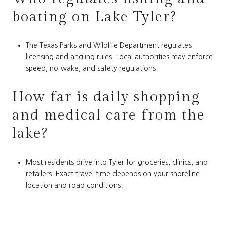
boating on Lake Tyler?
The Texas Parks and Wildlife Department regulates
licensing and angling rules. Local authorities may enforce
speed, no-wake, and safety regulations.
How far is daily shopping
and medical care from the
lake?
Most residents drive into Tyler for groceries, clinics, and
retailers. Exact travel time depends on your shoreline
location and road conditions.