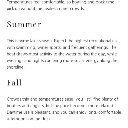
Temperatures feel comfortable, so boating and dock time
pick up without the peak-summer crowds.
Summer
This is prime lake season. Expect the highest recreational use,
with swimming, water sports, and frequent gatherings. The
heat draws most activity to the water during the day, while
evenings and nights can bring more social energy along the
shoreline.
Fall
Crowds thin and temperatures ease. You’ll still find plenty of
boaters and anglers, but the pace becomes more relaxed.
Daytime use is pleasant, and you can enjoy long, comfortable
afternoons on the dock.