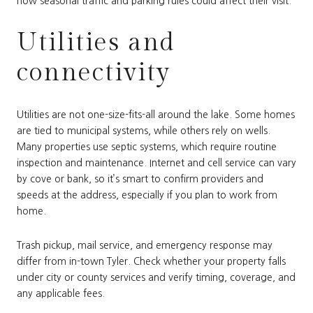
how seasonal traffic and parking rules could affect their visit.
Utilities and
connectivity
Utilities are not one-size-fits-all around the lake. Some homes
are tied to municipal systems, while others rely on wells.
Many properties use septic systems, which require routine
inspection and maintenance. Internet and cell service can vary
by cove or bank, so it’s smart to confirm providers and
speeds at the address, especially if you plan to work from
home.
Trash pickup, mail service, and emergency response may
differ from in-town Tyler. Check whether your property falls
under city or county services and verify timing, coverage, and
any applicable fees.