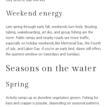
they tend to stay low-key.
Weekend energy
Late spring through early fall, weekends turn lively. Boating,
tubing, wakeboarding, jet skis, and group fishing are the
norm. Public ramps and nearby roads see more traffic,
especially on holiday weekends like Memorial Day, the Fourth
of July, and Labor Day. If you’re an early bird, dawn still offers
the quietest window on Saturdays and Sundays.
Seasons on the water
Spring
Activity ramps up as shoreline vegetation greens. Fishing for
bass and crappie is popular, depending on seasonal patterns.