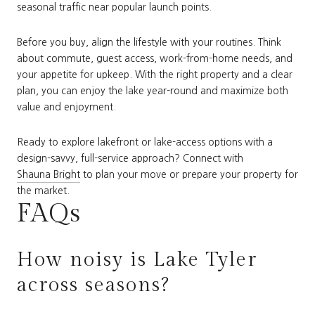
seasonal traffic near popular launch points.
Before you buy, align the lifestyle with your routines. Think
about commute, guest access, work-from-home needs, and
your appetite for upkeep. With the right property and a clear
plan, you can enjoy the lake year-round and maximize both
value and enjoyment.
Ready to explore lakefront or lake-access options with a
design-savvy, full-service approach? Connect with
Shauna Bright
to plan your move or prepare your property for
the market.
FAQs
How noisy is Lake Tyler
across seasons?