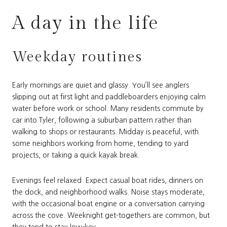
A day in the life
Weekday routines
Early mornings are quiet and glassy. You’ll see anglers
slipping out at first light and paddleboarders enjoying calm
water before work or school. Many residents commute by
car into Tyler, following a suburban pattern rather than
walking to shops or restaurants. Midday is peaceful, with
some neighbors working from home, tending to yard
projects, or taking a quick kayak break.
Evenings feel relaxed. Expect casual boat rides, dinners on
the dock, and neighborhood walks. Noise stays moderate,
with the occasional boat engine or a conversation carrying
across the cove. Weeknight get-togethers are common, but