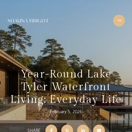
Year-Round Lake
Tyler Waterfront
Living: Everyday Life
February 5, 2026
SHARE