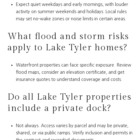
Expect quiet weekdays and early mornings, with louder
activity on summer weekends and holidays. Local rules
may set no-wake zones or noise limits in certain areas.
What flood and storm risks
apply to Lake Tyler homes?
Waterfront properties can face specific exposure. Review
flood maps, consider an elevation certificate, and get
insurance quotes to understand coverage and costs.
Do all Lake Tyler properties
include a private dock?
Not always. Access varies by parcel and may be private,
shared, or via public ramps. Verify inclusion and permits in