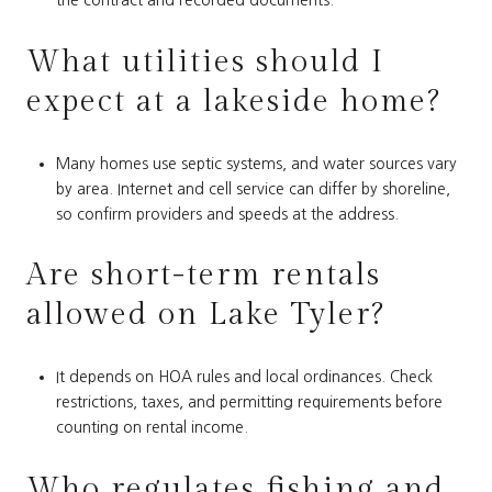
the contract and recorded documents.
What utilities should I
expect at a lakeside home?
Many homes use septic systems, and water sources vary
by area. Internet and cell service can differ by shoreline,
so confirm providers and speeds at the address.
Are short-term rentals
allowed on Lake Tyler?
It depends on HOA rules and local ordinances. Check
restrictions, taxes, and permitting requirements before
counting on rental income.
Who regulates fishing and