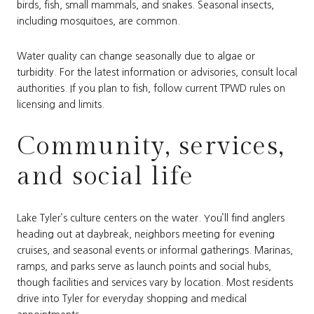
birds, fish, small mammals, and snakes. Seasonal insects,
including mosquitoes, are common.
Water quality can change seasonally due to algae or
turbidity. For the latest information or advisories, consult local
authorities. If you plan to fish, follow current TPWD rules on
licensing and limits.
Community, services,
and social life
Lake Tyler’s culture centers on the water. You’ll find anglers
heading out at daybreak, neighbors meeting for evening
cruises, and seasonal events or informal gatherings. Marinas,
ramps, and parks serve as launch points and social hubs,
though facilities and services vary by location. Most residents
drive into Tyler for everyday shopping and medical