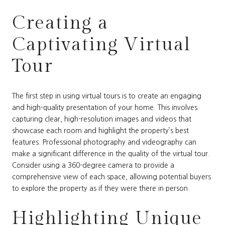
Creating a
Captivating Virtual
Tour
The first step in using virtual tours is to create an engaging
and high-quality presentation of your home. This involves
capturing clear, high-resolution images and videos that
showcase each room and highlight the property’s best
features. Professional photography and videography can
make a significant difference in the quality of the virtual tour.
Consider using a 360-degree camera to provide a
comprehensive view of each space, allowing potential buyers
to explore the property as if they were there in person.
Highlighting Unique