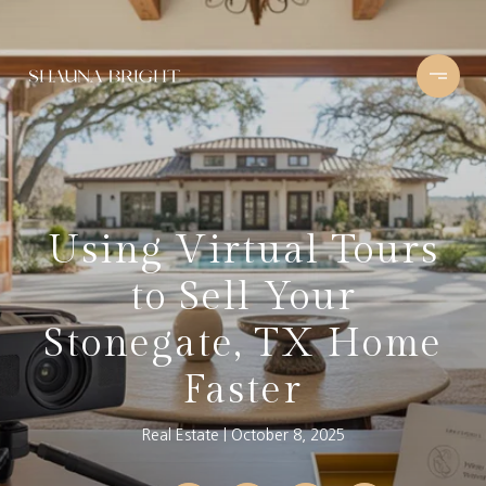
Using Virtual Tours
to Sell Your
Stonegate, TX Home
Faster
Real Estate
October 8, 2025