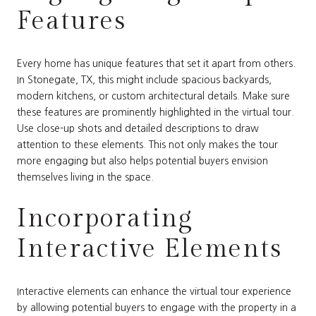
Features
Every home has unique features that set it apart from others.
In Stonegate, TX, this might include spacious backyards,
modern kitchens, or custom architectural details. Make sure
these features are prominently highlighted in the virtual tour.
Use close-up shots and detailed descriptions to draw
attention to these elements. This not only makes the tour
more engaging but also helps potential buyers envision
themselves living in the space.
Incorporating
Interactive Elements
Interactive elements can enhance the virtual tour experience
by allowing potential buyers to engage with the property in a