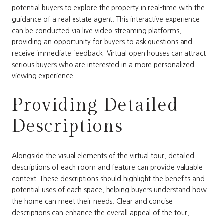
potential buyers to explore the property in real-time with the
guidance of a real estate agent. This interactive experience
can be conducted via live video streaming platforms,
providing an opportunity for buyers to ask questions and
receive immediate feedback. Virtual open houses can attract
serious buyers who are interested in a more personalized
viewing experience.
Providing Detailed
Descriptions
Alongside the visual elements of the virtual tour, detailed
descriptions of each room and feature can provide valuable
context. These descriptions should highlight the benefits and
potential uses of each space, helping buyers understand how
the home can meet their needs. Clear and concise
descriptions can enhance the overall appeal of the tour,