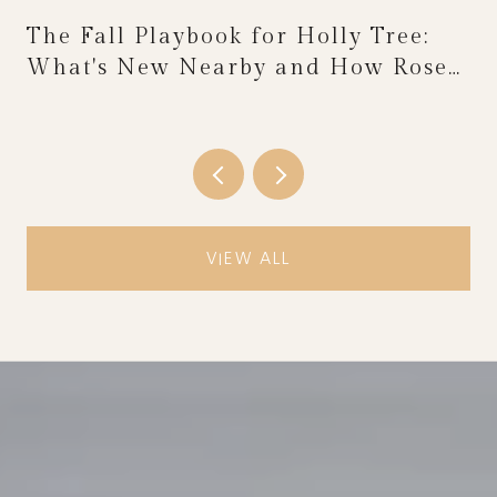
The Fall Playbook for Holly Tree:
What's New Nearby and How Rose
Festival Weekend Reshapes the
Calendar
VIEW ALL