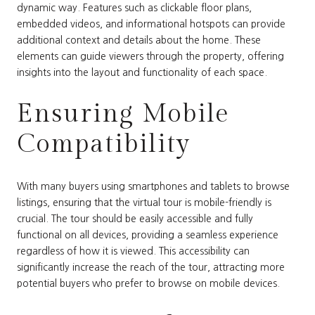
dynamic way. Features such as clickable floor plans,
embedded videos, and informational hotspots can provide
additional context and details about the home. These
elements can guide viewers through the property, offering
insights into the layout and functionality of each space.
Ensuring Mobile
Compatibility
With many buyers using smartphones and tablets to browse
listings, ensuring that the virtual tour is mobile-friendly is
crucial. The tour should be easily accessible and fully
functional on all devices, providing a seamless experience
regardless of how it is viewed. This accessibility can
significantly increase the reach of the tour, attracting more
potential buyers who prefer to browse on mobile devices.