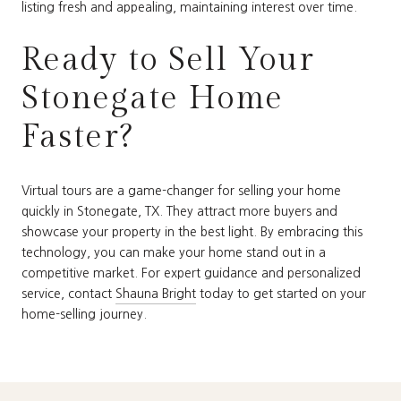
listing fresh and appealing, maintaining interest over time.
Ready to Sell Your
Stonegate Home
Faster?
Virtual tours are a game-changer for selling your home
quickly in Stonegate, TX. They attract more buyers and
showcase your property in the best light. By embracing this
technology, you can make your home stand out in a
competitive market. For expert guidance and personalized
service, contact
Shauna Bright
today to get started on your
home-selling journey.