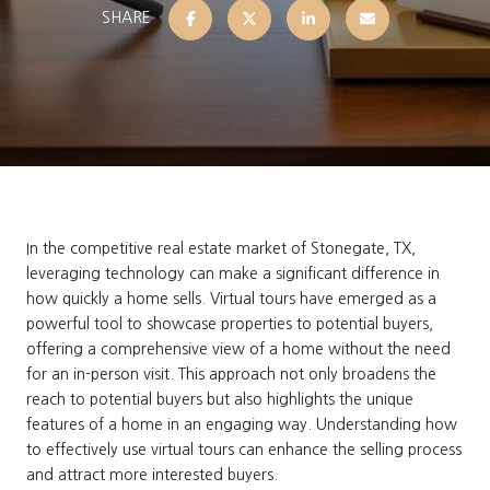
SHARE
In the competitive real estate market of Stonegate, TX,
leveraging technology can make a significant difference in
how quickly a home sells. Virtual tours have emerged as a
powerful tool to showcase properties to potential buyers,
offering a comprehensive view of a home without the need
for an in-person visit. This approach not only broadens the
reach to potential buyers but also highlights the unique
features of a home in an engaging way. Understanding how
to effectively use virtual tours can enhance the selling process
and attract more interested buyers.