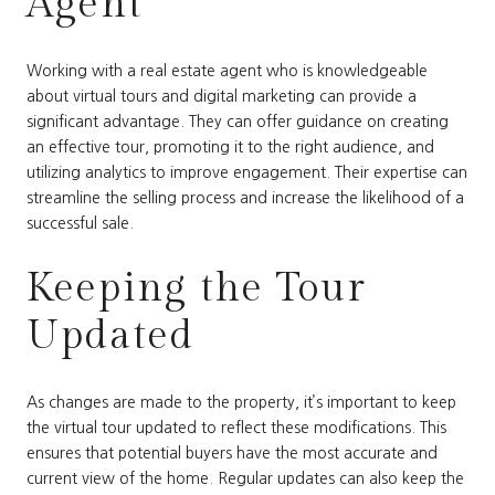
Agent
Working with a real estate agent who is knowledgeable
about virtual tours and digital marketing can provide a
significant advantage. They can offer guidance on creating
an effective tour, promoting it to the right audience, and
utilizing analytics to improve engagement. Their expertise can
streamline the selling process and increase the likelihood of a
successful sale.
Keeping the Tour
Updated
As changes are made to the property, it’s important to keep
the virtual tour updated to reflect these modifications. This
ensures that potential buyers have the most accurate and
current view of the home. Regular updates can also keep the