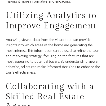
making it more informative and engaging.
Utilizing Analytics to
Improve Engagement
Analyzing viewer data from the virtual tour can provide
insights into which areas of the home are generating the
most interest. This information can be used to refine the tour
and marketing strategy, focusing on the features that are
most appealing to potential buyers. By understanding viewer
behavior, sellers can make informed decisions to enhance the
tour’s effectiveness.
Collaborating with a
Skilled Real Estate