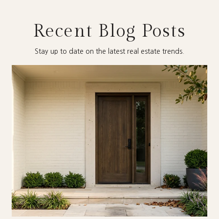
Recent Blog Posts
Stay up to date on the latest real estate trends.