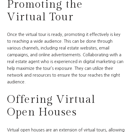
Promoting the
Virtual Tour
Once the virtual tour is ready, promoting it effectively is key
to reaching a wide audience. This can be done through
various channels, including real estate websites, email
campaigns, and online advertisements. Collaborating with a
real estate agent who is experienced in digital marketing can
help maximize the tour’s exposure. They can utilize their
network and resources to ensure the tour reaches the right
audience.
Offering Virtual
Open Houses
Virtual open houses are an extension of virtual tours, allowing