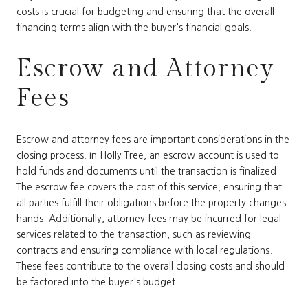
costs is crucial for budgeting and ensuring that the overall
financing terms align with the buyer's financial goals.
Escrow and Attorney
Fees
Escrow and attorney fees are important considerations in the
closing process. In Holly Tree, an escrow account is used to
hold funds and documents until the transaction is finalized.
The escrow fee covers the cost of this service, ensuring that
all parties fulfill their obligations before the property changes
hands. Additionally, attorney fees may be incurred for legal
services related to the transaction, such as reviewing
contracts and ensuring compliance with local regulations.
These fees contribute to the overall closing costs and should
be factored into the buyer's budget.