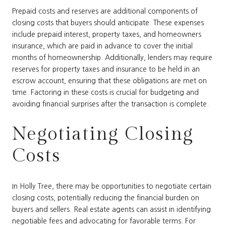
Prepaid costs and reserves are additional components of
closing costs that buyers should anticipate. These expenses
include prepaid interest, property taxes, and homeowners
insurance, which are paid in advance to cover the initial
months of homeownership. Additionally, lenders may require
reserves for property taxes and insurance to be held in an
escrow account, ensuring that these obligations are met on
time. Factoring in these costs is crucial for budgeting and
avoiding financial surprises after the transaction is complete.
Negotiating Closing
Costs
In Holly Tree, there may be opportunities to negotiate certain
closing costs, potentially reducing the financial burden on
buyers and sellers. Real estate agents can assist in identifying
negotiable fees and advocating for favorable terms. For