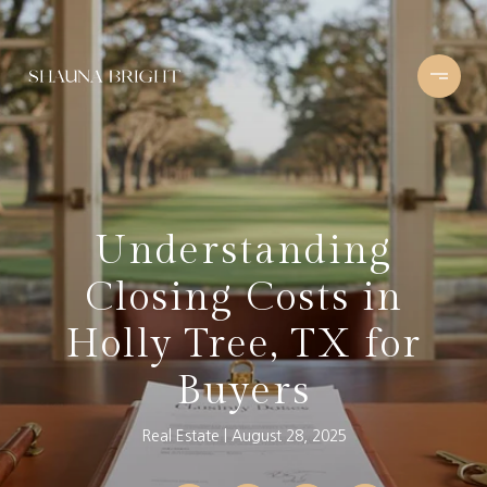
Understanding
Closing Costs in
Holly Tree, TX for
Buyers
Real Estate
August 28, 2025