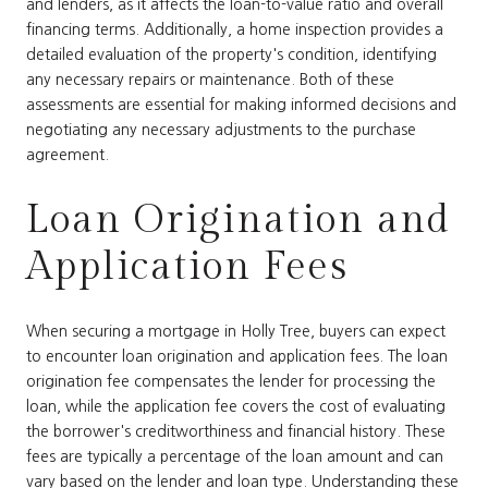
and lenders, as it affects the loan-to-value ratio and overall
financing terms. Additionally, a home inspection provides a
detailed evaluation of the property's condition, identifying
any necessary repairs or maintenance. Both of these
assessments are essential for making informed decisions and
negotiating any necessary adjustments to the purchase
agreement.
Loan Origination and
Application Fees
When securing a mortgage in Holly Tree, buyers can expect
to encounter loan origination and application fees. The loan
origination fee compensates the lender for processing the
loan, while the application fee covers the cost of evaluating
the borrower's creditworthiness and financial history. These
fees are typically a percentage of the loan amount and can
vary based on the lender and loan type. Understanding these