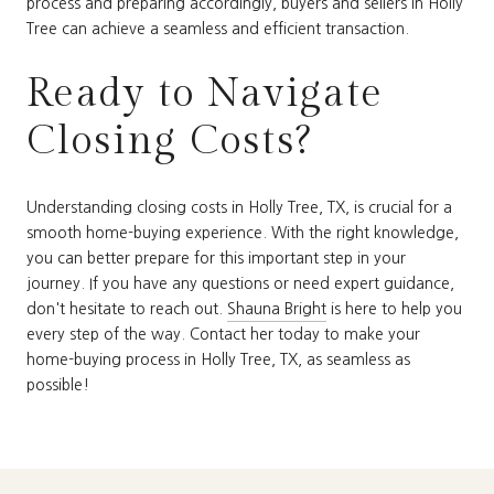
process and preparing accordingly, buyers and sellers in Holly
Tree can achieve a seamless and efficient transaction.
Ready to Navigate
Closing Costs?
Understanding closing costs in Holly Tree, TX, is crucial for a
smooth home-buying experience. With the right knowledge,
you can better prepare for this important step in your
journey. If you have any questions or need expert guidance,
don't hesitate to reach out.
Shauna Bright
is here to help you
every step of the way. Contact her today to make your
home-buying process in Holly Tree, TX, as seamless as
possible!