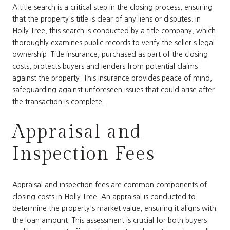
A title search is a critical step in the closing process, ensuring
that the property's title is clear of any liens or disputes. In
Holly Tree, this search is conducted by a title company, which
thoroughly examines public records to verify the seller's legal
ownership. Title insurance, purchased as part of the closing
costs, protects buyers and lenders from potential claims
against the property. This insurance provides peace of mind,
safeguarding against unforeseen issues that could arise after
the transaction is complete.
Appraisal and
Inspection Fees
Appraisal and inspection fees are common components of
closing costs in Holly Tree. An appraisal is conducted to
determine the property's market value, ensuring it aligns with
the loan amount. This assessment is crucial for both buyers