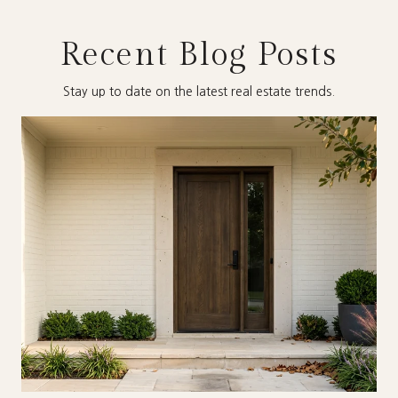
Recent Blog Posts
Stay up to date on the latest real estate trends.