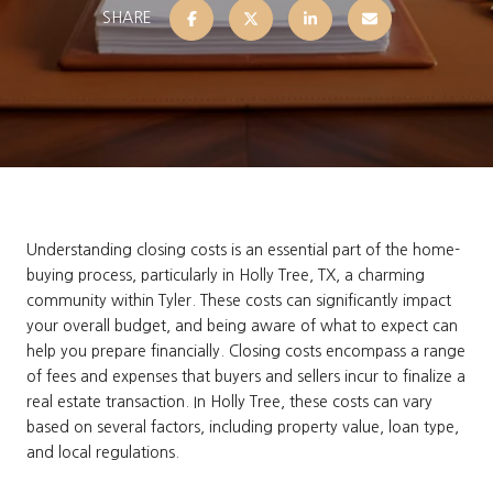
SHARE
Understanding closing costs is an essential part of the home-
buying process, particularly in Holly Tree, TX, a charming
community within Tyler. These costs can significantly impact
your overall budget, and being aware of what to expect can
help you prepare financially. Closing costs encompass a range
of fees and expenses that buyers and sellers incur to finalize a
real estate transaction. In Holly Tree, these costs can vary
based on several factors, including property value, loan type,
and local regulations.