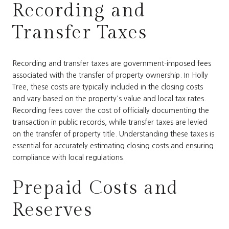
Recording and
Transfer Taxes
Recording and transfer taxes are government-imposed fees
associated with the transfer of property ownership. In Holly
Tree, these costs are typically included in the closing costs
and vary based on the property's value and local tax rates.
Recording fees cover the cost of officially documenting the
transaction in public records, while transfer taxes are levied
on the transfer of property title. Understanding these taxes is
essential for accurately estimating closing costs and ensuring
compliance with local regulations.
Prepaid Costs and
Reserves