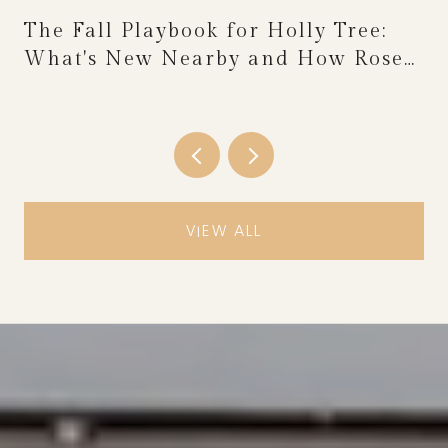
The Fall Playbook for Holly Tree:
What's New Nearby and How Rose
Festival Weekend Reshapes the
Calendar
VIEW ALL