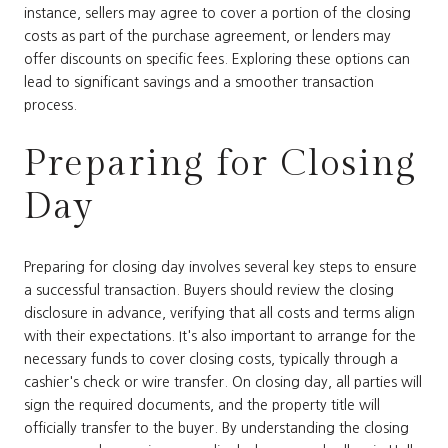
instance, sellers may agree to cover a portion of the closing
costs as part of the purchase agreement, or lenders may
offer discounts on specific fees. Exploring these options can
lead to significant savings and a smoother transaction
process.
Preparing for Closing
Day
Preparing for closing day involves several key steps to ensure
a successful transaction. Buyers should review the closing
disclosure in advance, verifying that all costs and terms align
with their expectations. It's also important to arrange for the
necessary funds to cover closing costs, typically through a
cashier's check or wire transfer. On closing day, all parties will
sign the required documents, and the property title will
officially transfer to the buyer. By understanding the closing