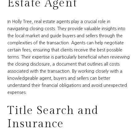
Estate Agent
In Holly Tree, real estate agents play a crucial role in
navigating closing costs. They provide valuable insights into
the local market and guide buyers and sellers through the
complexities of the transaction. Agents can help negotiate
certain fees, ensuring that clients receive the best possible
terms. Their expertise is particularly beneficial when reviewing
the closing disclosure, a document that outlines all costs
associated with the transaction. By working closely with a
knowledgeable agent, buyers and sellers can better
understand their financial obligations and avoid unexpected
expenses.
Title Search and
Insurance