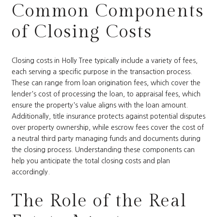
Common Components
of Closing Costs
Closing costs in Holly Tree typically include a variety of fees,
each serving a specific purpose in the transaction process.
These can range from loan origination fees, which cover the
lender's cost of processing the loan, to appraisal fees, which
ensure the property's value aligns with the loan amount.
Additionally, title insurance protects against potential disputes
over property ownership, while escrow fees cover the cost of
a neutral third party managing funds and documents during
the closing process. Understanding these components can
help you anticipate the total closing costs and plan
accordingly.
The Role of the Real