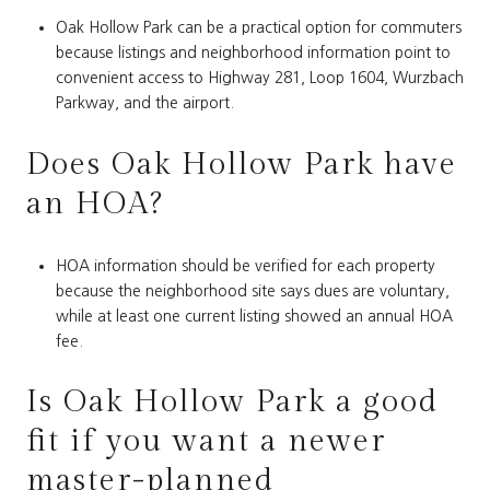
Oak Hollow Park can be a practical option for commuters
because listings and neighborhood information point to
convenient access to Highway 281, Loop 1604, Wurzbach
Parkway, and the airport.
Does Oak Hollow Park have
an HOA?
HOA information should be verified for each property
because the neighborhood site says dues are voluntary,
while at least one current listing showed an annual HOA
fee.
Is Oak Hollow Park a good
fit if you want a newer
master-planned