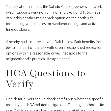
The city also maintains the Salado Creek greenway network,
which supports walking, running, and cycling. O.P. Schnabel
Park adds another major park option on the north side,
broadening your choices for weekend outings and active
time outdoors.
If nearby parks matter to you, Oak Hollow Park benefits from
being in a part of the city with several established recreation
options within a reasonable drive. That adds to the
neighborhood’s practical lifestyle appeal.
HOA Questions to
Verify
One detail buyers should check carefully is whether a specific
property has HOA-related obligations. The neighborhood site
says Oak Hollow Park has no mandatory HOA and only