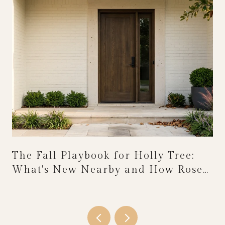
The Fall Playbook for Holly Tree:
What's New Nearby and How Rose
Festival Weekend Reshapes the
Calendar