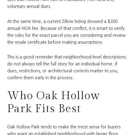
voluntary annual dues.
At the same time, a current Zillow listing showed a $300
annual HOA fee. Because of that conflict, it is smart to verify
the rules for the exact parcel you are considering and review
the resale certificate before making assumptions.
This is a good reminder that neighborhood-level descriptions
do not always tell the full story for an individual home. If
dues, restrictions, or architectural controls matter to you,
confirm them early in the process.
Who Oak Hollow
Park Fits Best
Oak Hollow Park tends to make the most sense for buyers
who want an established neighborhood with larger floor