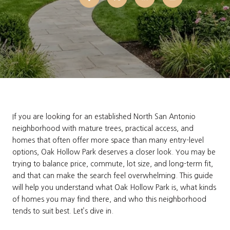
If you are looking for an established North San Antonio
neighborhood with mature trees, practical access, and
homes that often offer more space than many entry-level
options, Oak Hollow Park deserves a closer look. You may be
trying to balance price, commute, lot size, and long-term fit,
and that can make the search feel overwhelming. This guide
will help you understand what Oak Hollow Park is, what kinds
of homes you may find there, and who this neighborhood
tends to suit best. Let’s dive in.