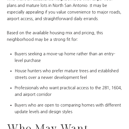
plans and mature lots in North San Antonio. It may be
especially appealing if you value convenience to major roads,
airport access, and straightforward daily errands.
Based on the available housing mix and pricing, this
neighborhood may be a strong fit for:
Buyers seeking a move-up home rather than an entry-
level purchase
House hunters who prefer mature trees and established
streets over a newer development feel
Professionals who want practical access to the 281, 1604,
and airport corridor
Buyers who are open to comparing homes with different
update levels and design styles
Who May Want