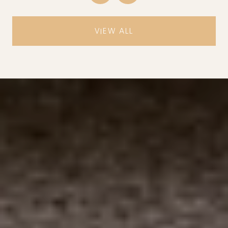
VIEW ALL