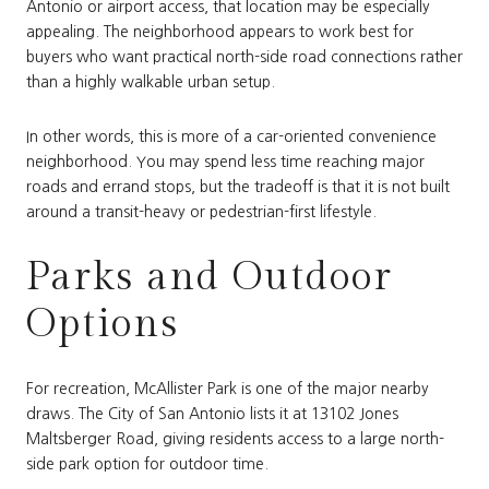
Antonio or airport access, that location may be especially
appealing. The neighborhood appears to work best for
buyers who want practical north-side road connections rather
than a highly walkable urban setup.
In other words, this is more of a car-oriented convenience
neighborhood. You may spend less time reaching major
roads and errand stops, but the tradeoff is that it is not built
around a transit-heavy or pedestrian-first lifestyle.
Parks and Outdoor
Options
For recreation, McAllister Park is one of the major nearby
draws. The City of San Antonio lists it at 13102 Jones
Maltsberger Road, giving residents access to a large north-
side park option for outdoor time.