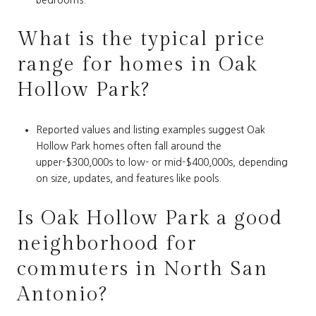
What is the typical price
range for homes in Oak
Hollow Park?
Reported values and listing examples suggest Oak
Hollow Park homes often fall around the
upper-$300,000s to low- or mid-$400,000s, depending
on size, updates, and features like pools.
Is Oak Hollow Park a good
neighborhood for
commuters in North San
Antonio?