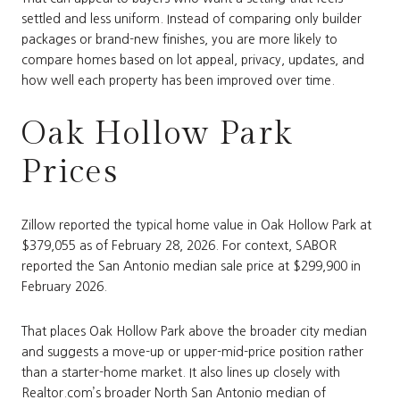
settled and less uniform. Instead of comparing only builder
packages or brand-new finishes, you are more likely to
compare homes based on lot appeal, privacy, updates, and
how well each property has been improved over time.
Oak Hollow Park
Prices
Zillow reported the typical home value in Oak Hollow Park at
$379,055 as of February 28, 2026. For context, SABOR
reported the San Antonio median sale price at $299,900 in
February 2026.
That places Oak Hollow Park above the broader city median
and suggests a move-up or upper-mid-price position rather
than a starter-home market. It also lines up closely with
Realtor.com’s broader North San Antonio median of