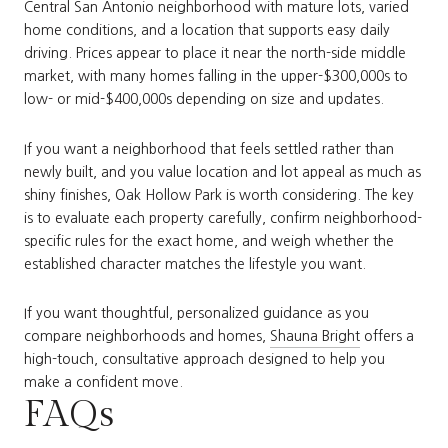
Central San Antonio neighborhood with mature lots, varied
home conditions, and a location that supports easy daily
driving. Prices appear to place it near the north-side middle
market, with many homes falling in the upper-$300,000s to
low- or mid-$400,000s depending on size and updates.
If you want a neighborhood that feels settled rather than
newly built, and you value location and lot appeal as much as
shiny finishes, Oak Hollow Park is worth considering. The key
is to evaluate each property carefully, confirm neighborhood-
specific rules for the exact home, and weigh whether the
established character matches the lifestyle you want.
If you want thoughtful, personalized guidance as you
compare neighborhoods and homes,
Shauna Bright
offers a
high-touch, consultative approach designed to help you
make a confident move.
FAQs