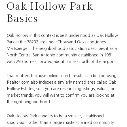
Oak Hollow Park
Basics
Oak Hollow in this context is best understood as Oak Hollow
Park in the 78232 area near Thousand Oaks and Jones
Maltsberger. The neighborhood association describes it as a
North Central San Antonio community established in 1981
with 296 homes, located about 5 miles north of the airport.
That matters because online search results can be confusing.
Realtor.com also indexes a similarly named area called Oak
Hollow Estates, so if you are researching listings, values, or
market trends, you will want to confirm you are looking at
the right neighborhood.
Oak Hollow Park appears to be a smaller, established
subdivision rather than a large master-planned community.