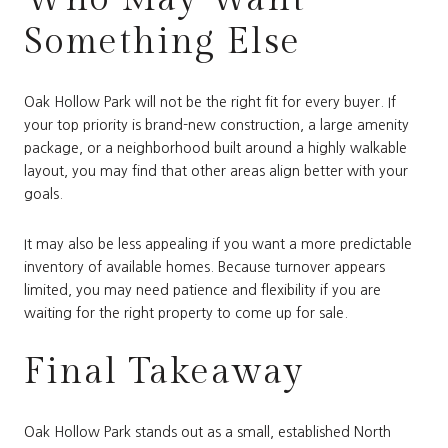
Something Else
Oak Hollow Park will not be the right fit for every buyer. If
your top priority is brand-new construction, a large amenity
package, or a neighborhood built around a highly walkable
layout, you may find that other areas align better with your
goals.
It may also be less appealing if you want a more predictable
inventory of available homes. Because turnover appears
limited, you may need patience and flexibility if you are
waiting for the right property to come up for sale.
Final Takeaway
Oak Hollow Park stands out as a small, established North