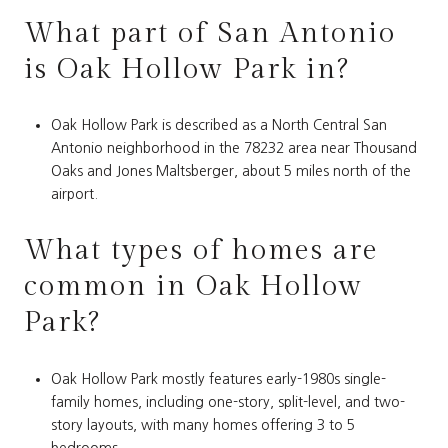
What part of San Antonio
is Oak Hollow Park in?
Oak Hollow Park is described as a North Central San
Antonio neighborhood in the 78232 area near Thousand
Oaks and Jones Maltsberger, about 5 miles north of the
airport.
What types of homes are
common in Oak Hollow
Park?
Oak Hollow Park mostly features early-1980s single-
family homes, including one-story, split-level, and two-
story layouts, with many homes offering 3 to 5
bedrooms.