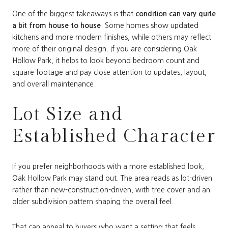
One of the biggest takeaways is that
condition can vary quite
a bit from house to house
. Some homes show updated
kitchens and more modern finishes, while others may reflect
more of their original design. If you are considering Oak
Hollow Park, it helps to look beyond bedroom count and
square footage and pay close attention to updates, layout,
and overall maintenance.
Lot Size and
Established Character
If you prefer neighborhoods with a more established look,
Oak Hollow Park may stand out. The area reads as lot-driven
rather than new-construction-driven, with tree cover and an
older subdivision pattern shaping the overall feel.
That can appeal to buyers who want a setting that feels