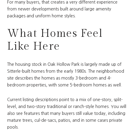
For many buyers, that creates a very different experience
from newer developments built around large amenity
packages and uniform home styles.
What Homes Feel
Like Here
The housing stock in Oak Hollow Park is largely made up of
Sitterle-built homes from the early 1980s. The neighborhood
site describes the homes as mostly 3-bedroom and 4-
bedroom properties, with some 5-bedroom homes as well.
Current listing descriptions point to a mix of one-story, split-
level, and two-story traditional or ranch-style homes. You will
also see features that many buyers still value today, including
mature trees, cul-de-sacs, patios, and in some cases private
pools.