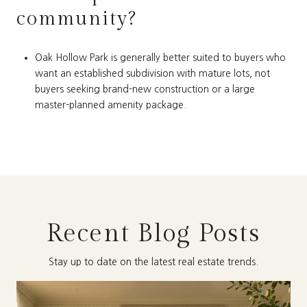
community?
Oak Hollow Park is generally better suited to buyers who
want an established subdivision with mature lots, not
buyers seeking brand-new construction or a large
master-planned amenity package.
Recent Blog Posts
Stay up to date on the latest real estate trends.