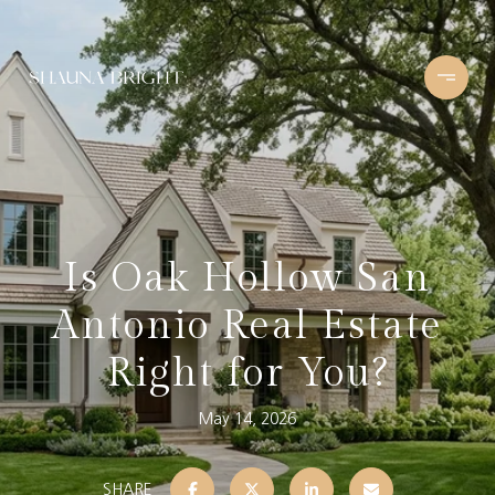
Is Oak Hollow San
Antonio Real Estate
Right for You?
May 14, 2026
SHARE