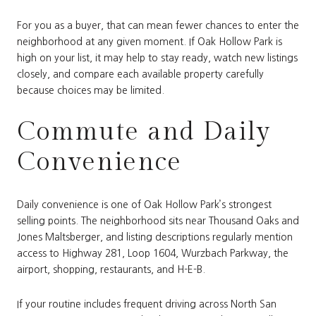
For you as a buyer, that can mean fewer chances to enter the
neighborhood at any given moment. If Oak Hollow Park is
high on your list, it may help to stay ready, watch new listings
closely, and compare each available property carefully
because choices may be limited.
Commute and Daily
Convenience
Daily convenience is one of Oak Hollow Park’s strongest
selling points. The neighborhood sits near Thousand Oaks and
Jones Maltsberger, and listing descriptions regularly mention
access to Highway 281, Loop 1604, Wurzbach Parkway, the
airport, shopping, restaurants, and H-E-B.
If your routine includes frequent driving across North San