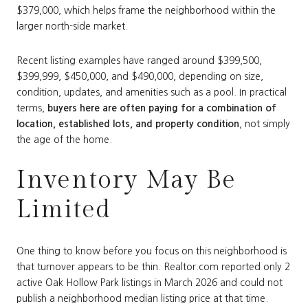
$379,000, which helps frame the neighborhood within the
larger north-side market.
Recent listing examples have ranged around $399,500,
$399,999, $450,000, and $490,000, depending on size,
condition, updates, and amenities such as a pool. In practical
terms,
buyers here are often paying for a combination of
location, established lots, and property condition
, not simply
the age of the home.
Inventory May Be
Limited
One thing to know before you focus on this neighborhood is
that turnover appears to be thin. Realtor.com reported only 2
active Oak Hollow Park listings in March 2026 and could not
publish a neighborhood median listing price at that time.