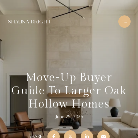
Move-Up Buyer
Guide To Larger Oak
Hollow Homes
June 25, 2026
SHARE