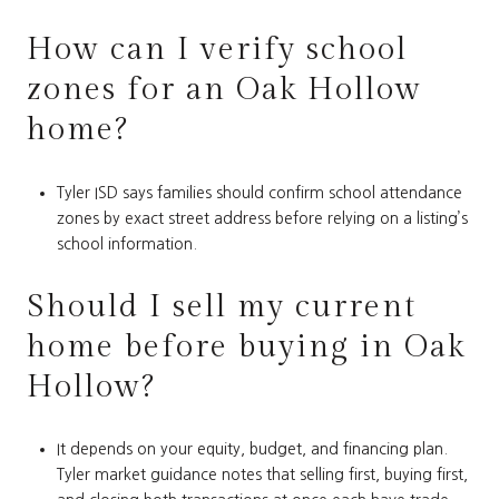
How can I verify school
zones for an Oak Hollow
home?
Tyler ISD says families should confirm school attendance
zones by exact street address before relying on a listing’s
school information.
Should I sell my current
home before buying in Oak
Hollow?
It depends on your equity, budget, and financing plan.
Tyler market guidance notes that selling first, buying first,