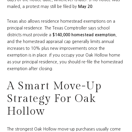
mailed, a protest may still be filed by
May 20
.
Texas also allows residence homestead exemptions on a
principal residence. The Texas Comptroller says school
districts must provide a
$140,000 homestead exemption
,
and the homestead appraisal cap generally limits annual
increases to 10% plus new improvements once the
exemption is in place. If you occupy your Oak Hollow home
as your principal residence, you should re-file the homestead
exemption after closing.
A Smart Move-Up
Strategy For Oak
Hollow
The strongest Oak Hollow move-up purchases usually come