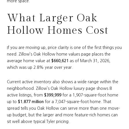
more space.
What Larger Oak
Hollow Homes Cost
If you are moving up, price clarity is one of the first things you
need. Zillow’s Oak Hollow home values page places the
average home value at
$660,621
as of March 31, 2026,
which was up 2.8% year over year.
Current active inventory also shows a wide range within the
neighborhood. Zillow’s Oak Hollow luxury page shows 8
active listings, from
$399,999
for a 1,907-square-foot home
up to
$1.877 million
for a 7,047-square-foot home. That
spread tells you Oak Hollow can serve more than one move-
up budget, but the larger and more feature-rich homes can
sit well above typical Tyler pricing.