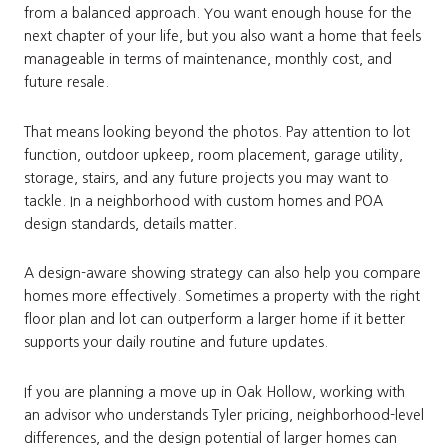
from a balanced approach. You want enough house for the
next chapter of your life, but you also want a home that feels
manageable in terms of maintenance, monthly cost, and
future resale.
That means looking beyond the photos. Pay attention to lot
function, outdoor upkeep, room placement, garage utility,
storage, stairs, and any future projects you may want to
tackle. In a neighborhood with custom homes and POA
design standards, details matter.
A design-aware showing strategy can also help you compare
homes more effectively. Sometimes a property with the right
floor plan and lot can outperform a larger home if it better
supports your daily routine and future updates.
If you are planning a move up in Oak Hollow, working with
an advisor who understands Tyler pricing, neighborhood-level
differences, and the design potential of larger homes can