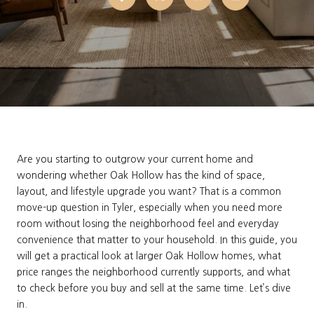
Are you starting to outgrow your current home and
wondering whether Oak Hollow has the kind of space,
layout, and lifestyle upgrade you want? That is a common
move-up question in Tyler, especially when you need more
room without losing the neighborhood feel and everyday
convenience that matter to your household. In this guide, you
will get a practical look at larger Oak Hollow homes, what
price ranges the neighborhood currently supports, and what
to check before you buy and sell at the same time. Let’s dive
in.