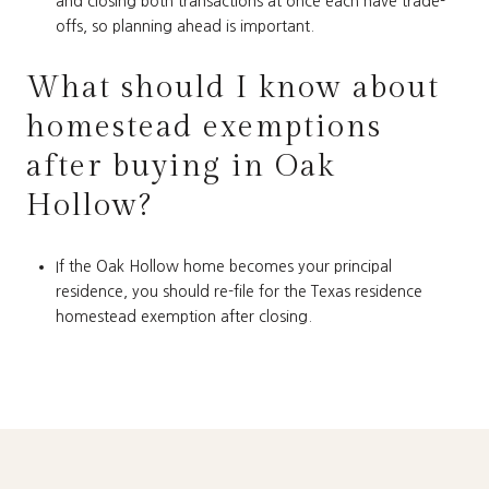
and closing both transactions at once each have trade-
offs, so planning ahead is important.
What should I know about
homestead exemptions
after buying in Oak
Hollow?
If the Oak Hollow home becomes your principal
residence, you should re-file for the Texas residence
homestead exemption after closing.