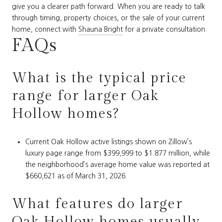
give you a clearer path forward. When you are ready to talk
through timing, property choices, or the sale of your current
home, connect with
Shauna Bright
for a private consultation.
FAQs
What is the typical price
range for larger Oak
Hollow homes?
Current Oak Hollow active listings shown on Zillow’s
luxury page range from $399,999 to $1.877 million, while
the neighborhood’s average home value was reported at
$660,621 as of March 31, 2026.
What features do larger
Oak Hollow homes usually