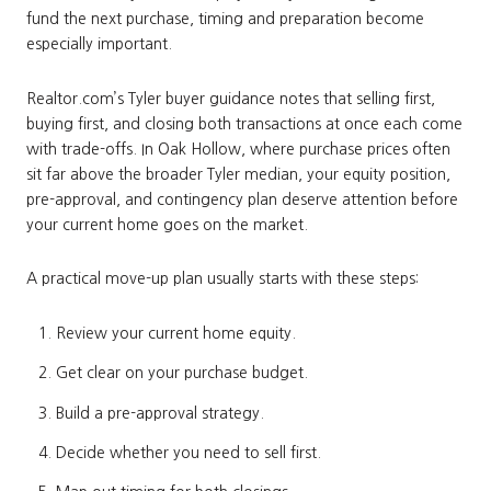
fund the next purchase, timing and preparation become
especially important.
Realtor.com’s Tyler buyer guidance notes that selling first,
buying first, and closing both transactions at once each come
with trade-offs. In Oak Hollow, where purchase prices often
sit far above the broader Tyler median, your equity position,
pre-approval, and contingency plan deserve attention before
your current home goes on the market.
A practical move-up plan usually starts with these steps:
Review your current home equity.
Get clear on your purchase budget.
Build a pre-approval strategy.
Decide whether you need to sell first.