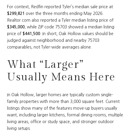
For context, Redfin reported Tyler’s median sale price at
$299,821
over the three months ending May 2026.
Realtor.com also reported a Tyler median listing price of
$345,000
, while ZIP code 75703 showed a median listing
price of
$441,500
. In short, Oak Hollow values should be
judged against neighborhood and nearby 75703
comparables, not Tyler-wide averages alone.
What “Larger”
Usually Means Here
In Oak Hollow, larger homes are typically custom single-
family properties with more than 3,000 square feet. Current
listings show many of the features move-up buyers usually
want, including larger kitchens, formal dining rooms, multiple
living areas, office or study space, and stronger outdoor
living setups.