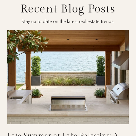
Recent Blog Posts
Stay up to date on the latest real estate trends.
Late Summer at Lake Palestine: A