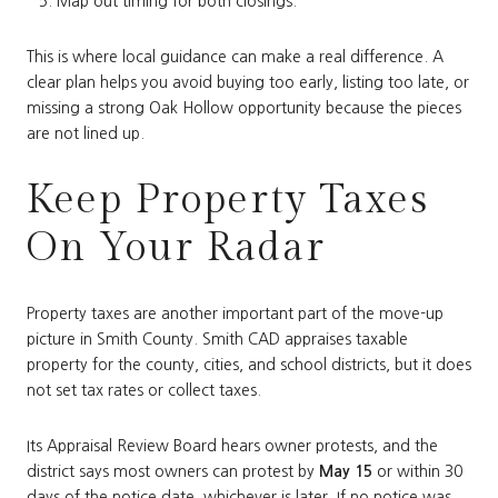
Map out timing for both closings.
This is where local guidance can make a real difference. A
clear plan helps you avoid buying too early, listing too late, or
missing a strong Oak Hollow opportunity because the pieces
are not lined up.
Keep Property Taxes
On Your Radar
Property taxes are another important part of the move-up
picture in Smith County. Smith CAD appraises taxable
property for the county, cities, and school districts, but it does
not set tax rates or collect taxes.
Its Appraisal Review Board hears owner protests, and the
district says most owners can protest by
May 15
or within 30
days of the notice date, whichever is later. If no notice was