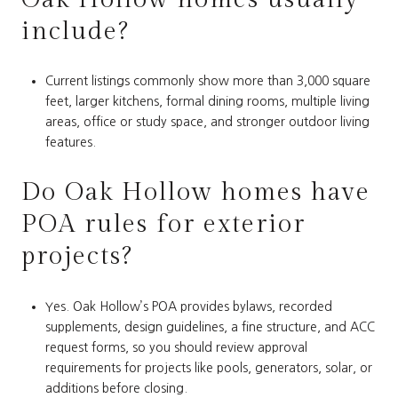
include?
Current listings commonly show more than 3,000 square
feet, larger kitchens, formal dining rooms, multiple living
areas, office or study space, and stronger outdoor living
features.
Do Oak Hollow homes have
POA rules for exterior
projects?
Yes. Oak Hollow’s POA provides bylaws, recorded
supplements, design guidelines, a fine structure, and ACC
request forms, so you should review approval
requirements for projects like pools, generators, solar, or
additions before closing.