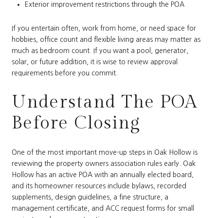
Exterior improvement restrictions through the POA
If you entertain often, work from home, or need space for
hobbies, office count and flexible living areas may matter as
much as bedroom count. If you want a pool, generator,
solar, or future addition, it is wise to review approval
requirements before you commit.
Understand The POA
Before Closing
One of the most important move-up steps in Oak Hollow is
reviewing the property owners association rules early. Oak
Hollow has an active POA with an annually elected board,
and its homeowner resources include bylaws, recorded
supplements, design guidelines, a fine structure, a
management certificate, and ACC request forms for small