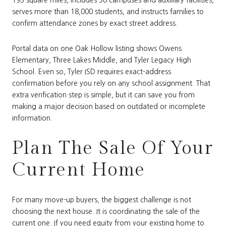
193 square miles, includes 36 campuses and auxiliary facilities,
serves more than 18,000 students, and instructs families to
confirm attendance zones by exact street address.
Portal data on one Oak Hollow listing shows Owens
Elementary, Three Lakes Middle, and Tyler Legacy High
School. Even so, Tyler ISD requires exact-address
confirmation before you rely on any school assignment. That
extra verification step is simple, but it can save you from
making a major decision based on outdated or incomplete
information.
Plan The Sale Of Your
Current Home
For many move-up buyers, the biggest challenge is not
choosing the next house. It is coordinating the sale of the
current one. If you need equity from your existing home to