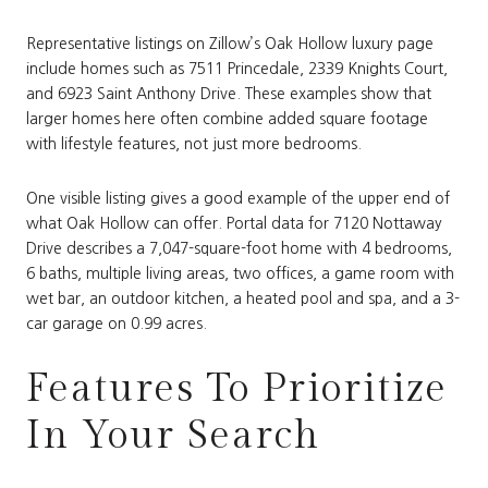
Representative listings on Zillow’s Oak Hollow luxury page
include homes such as 7511 Princedale, 2339 Knights Court,
and 6923 Saint Anthony Drive. These examples show that
larger homes here often combine added square footage
with lifestyle features, not just more bedrooms.
One visible listing gives a good example of the upper end of
what Oak Hollow can offer. Portal data for 7120 Nottaway
Drive describes a 7,047-square-foot home with 4 bedrooms,
6 baths, multiple living areas, two offices, a game room with
wet bar, an outdoor kitchen, a heated pool and spa, and a 3-
car garage on 0.99 acres.
Features To Prioritize
In Your Search