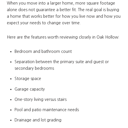
When you move into a larger home, more square footage
alone does not guarantee a better fit. The real goal is buying
a home that works better for how you live now and how you
expect your needs to change over time.
Here are the features worth reviewing closely in Oak Hollow:
Bedroom and bathroom count
Separation between the primary suite and guest or
secondary bedrooms
Storage space
Garage capacity
One-story living versus stairs
Pool and patio maintenance needs
Drainage and lot grading