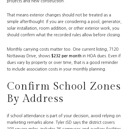
projects and new construction.
That means exterior changes should not be treated as a
simple afterthought. If you are considering a pool, generator,
solar installation, room addition, or other exterior work, you
should confirm what the recorded rules allow before closing.
Monthly carrying costs matter too. One current listing, 7120
Nottaway Drive, shows
$232 per month
in HOA dues. Even if
dues vary by property or over time, that is a good reminder
to include association costs in your monthly planning.
Confirm School Zones
By Address
If school attendance is part of your decision, avoid relying on
marketing remarks alone. Tyler ISD says the district covers