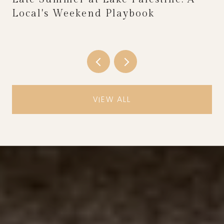
Local's Weekend Playbook
VIEW ALL