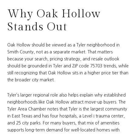
Why Oak Hollow
Stands Out
Oak Hollow should be viewed as a Tyler neighborhood in
Smith County, not as a separate market. That matters
because your search, pricing strategy, and resale outlook
should be grounded in Tyler and ZIP code 75703 trends, while
still recognizing that Oak Hollow sits in a higher price tier than
the broader city market.
Tyler’s larger regional role also helps explain why established
neighborhoods like Oak Hollow attract move-up buyers. The
Tyler Area Chamber notes that Tyler is the largest community
in East Texas and has four hospitals, a Level I trauma center,
and 25 city parks. For many buyers, that mix of amenities
supports long-term demand for well-located homes with