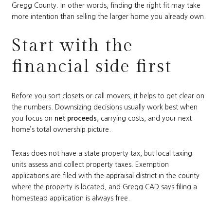
Gregg County. In other words, finding the right fit may take
more intention than selling the larger home you already own.
Start with the
financial side first
Before you sort closets or call movers, it helps to get clear on
the numbers. Downsizing decisions usually work best when
you focus on
net proceeds
, carrying costs, and your next
home’s total ownership picture.
Texas does not have a state property tax, but local taxing
units assess and collect property taxes. Exemption
applications are filed with the appraisal district in the county
where the property is located, and Gregg CAD says filing a
homestead application is always free.