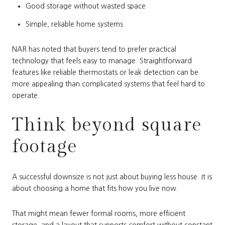
Good storage without wasted space
Simple, reliable home systems
NAR has noted that buyers tend to prefer practical
technology that feels easy to manage. Straightforward
features like reliable thermostats or leak detection can be
more appealing than complicated systems that feel hard to
operate.
Think beyond square
footage
A successful downsize is not just about buying less house. It is
about choosing a home that fits how you live now.
That might mean fewer formal rooms, more efficient
storage, and a layout that supports comfort without constant