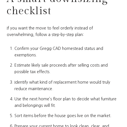
checklist
If you want the move to feel orderly instead of
overwhelming, follow a step-by-step plan:
Confirm your Gregg CAD homestead status and
exemptions.
Estimate likely sale proceeds after selling costs and
possible tax effects.
Identify what kind of replacement home would truly
reduce maintenance.
Use the next home’s floor plan to decide what furniture
and belongings will fit.
Sort items before the house goes live on the market.
Prepare your current home to look clean, clear, and