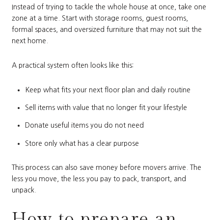
Instead of trying to tackle the whole house at once, take one
zone at a time. Start with storage rooms, guest rooms,
formal spaces, and oversized furniture that may not suit the
next home.
A practical system often looks like this:
Keep what fits your next floor plan and daily routine
Sell items with value that no longer fit your lifestyle
Donate useful items you do not need
Store only what has a clear purpose
This process can also save money before movers arrive. The
less you move, the less you pay to pack, transport, and
unpack.
How to prepare an