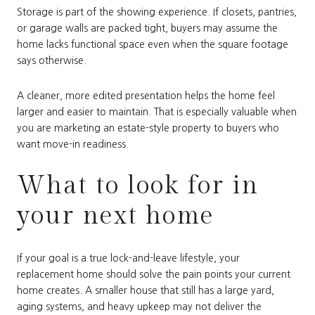
Storage is part of the showing experience. If closets, pantries,
or garage walls are packed tight, buyers may assume the
home lacks functional space even when the square footage
says otherwise.
A cleaner, more edited presentation helps the home feel
larger and easier to maintain. That is especially valuable when
you are marketing an estate-style property to buyers who
want move-in readiness.
What to look for in
your next home
If your goal is a true lock-and-leave lifestyle, your
replacement home should solve the pain points your current
home creates. A smaller house that still has a large yard,
aging systems, and heavy upkeep may not deliver the