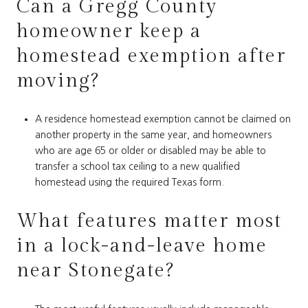
Can a Gregg County
homeowner keep a
homestead exemption after
moving?
A residence homestead exemption cannot be claimed on
another property in the same year, and homeowners
who are age 65 or older or disabled may be able to
transfer a school tax ceiling to a new qualified
homestead using the required Texas form.
What features matter most
in a lock-and-leave home
near Stonegate?