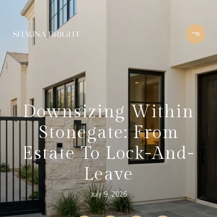
Downsizing Within
Stonegate: From
Estate To Lock-And-
Leave
July 9, 2026