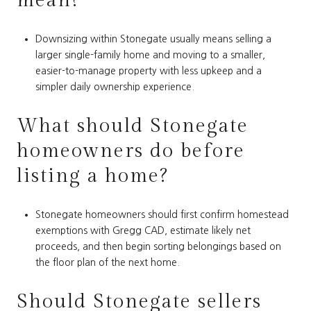
mean?
Downsizing within Stonegate usually means selling a
larger single-family home and moving to a smaller,
easier-to-manage property with less upkeep and a
simpler daily ownership experience.
What should Stonegate
homeowners do before
listing a home?
Stonegate homeowners should first confirm homestead
exemptions with Gregg CAD, estimate likely net
proceeds, and then begin sorting belongings based on
the floor plan of the next home.
Should Stonegate sellers