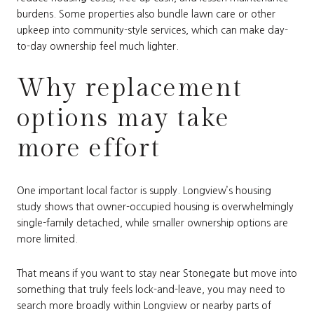
burdens. Some properties also bundle lawn care or other
upkeep into community-style services, which can make day-
to-day ownership feel much lighter.
Why replacement
options may take
more effort
One important local factor is supply. Longview’s housing
study shows that owner-occupied housing is overwhelmingly
single-family detached, while smaller ownership options are
more limited.
That means if you want to stay near Stonegate but move into
something that truly feels lock-and-leave, you may need to
search more broadly within Longview or nearby parts of