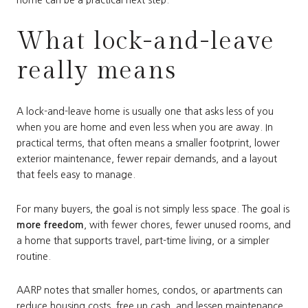
What lock-and-leave
really means
A lock-and-leave home is usually one that asks less of you
when you are home and even less when you are away. In
practical terms, that often means a smaller footprint, lower
exterior maintenance, fewer repair demands, and a layout
that feels easy to manage.
For many buyers, the goal is not simply less space. The goal is
more freedom
, with fewer chores, fewer unused rooms, and
a home that supports travel, part-time living, or a simpler
routine.
AARP notes that smaller homes, condos, or apartments can
reduce housing costs, free up cash, and lessen maintenance