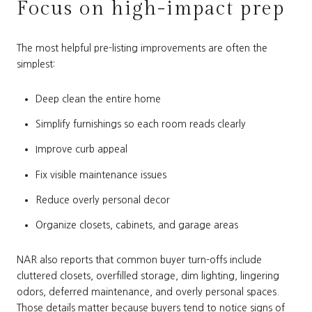
Focus on high-impact prep
The most helpful pre-listing improvements are often the
simplest:
Deep clean the entire home
Simplify furnishings so each room reads clearly
Improve curb appeal
Fix visible maintenance issues
Reduce overly personal decor
Organize closets, cabinets, and garage areas
NAR also reports that common buyer turn-offs include
cluttered closets, overfilled storage, dim lighting, lingering
odors, deferred maintenance, and overly personal spaces.
Those details matter because buyers tend to notice signs of