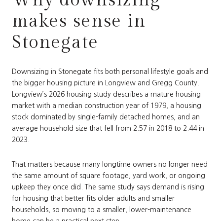
makes sense in
Stonegate
Downsizing in Stonegate fits both personal lifestyle goals and
the bigger housing picture in Longview and Gregg County.
Longview’s 2026 housing study describes a mature housing
market with a median construction year of 1979, a housing
stock dominated by single-family detached homes, and an
average household size that fell from 2.57 in 2018 to 2.44 in
2023.
That matters because many longtime owners no longer need
the same amount of square footage, yard work, or ongoing
upkeep they once did. The same study says demand is rising
for housing that better fits older adults and smaller
households, so moving to a smaller, lower-maintenance
home can be a practical next step.