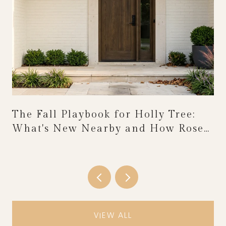
The Fall Playbook for Holly Tree:
What's New Nearby and How Rose
Festival Weekend Reshapes the
Calendar
VIEW ALL