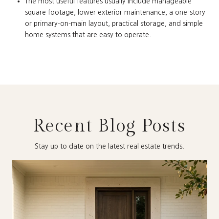
The most useful features usually include manageable
square footage, lower exterior maintenance, a one-story
or primary-on-main layout, practical storage, and simple
home systems that are easy to operate.
Recent Blog Posts
Stay up to date on the latest real estate trends.