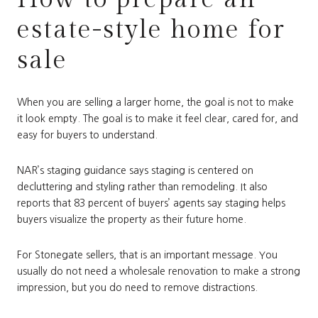
estate-style home for
sale
When you are selling a larger home, the goal is not to make
it look empty. The goal is to make it feel clear, cared for, and
easy for buyers to understand.
NAR’s staging guidance says staging is centered on
decluttering and styling rather than remodeling. It also
reports that 83 percent of buyers’ agents say staging helps
buyers visualize the property as their future home.
For Stonegate sellers, that is an important message. You
usually do not need a wholesale renovation to make a strong
impression, but you do need to remove distractions.