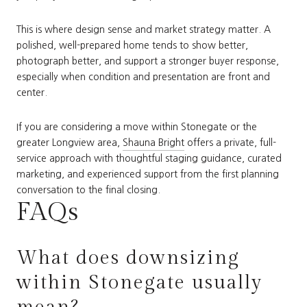
This is where design sense and market strategy matter. A
polished, well-prepared home tends to show better,
photograph better, and support a stronger buyer response,
especially when condition and presentation are front and
center.
If you are considering a move within Stonegate or the
greater Longview area,
Shauna Bright
offers a private, full-
service approach with thoughtful staging guidance, curated
marketing, and experienced support from the first planning
conversation to the final closing.
FAQs
What does downsizing
within Stonegate usually