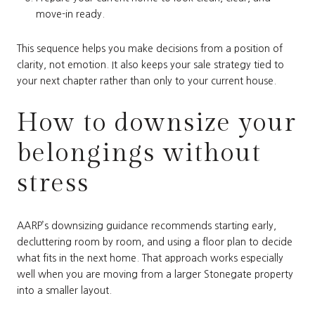
move-in ready.
This sequence helps you make decisions from a position of
clarity, not emotion. It also keeps your sale strategy tied to
your next chapter rather than only to your current house.
How to downsize your
belongings without
stress
AARP’s downsizing guidance recommends starting early,
decluttering room by room, and using a floor plan to decide
what fits in the next home. That approach works especially
well when you are moving from a larger Stonegate property
into a smaller layout.