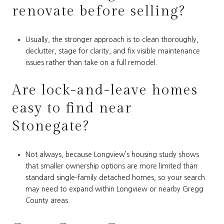
renovate before selling?
Usually, the stronger approach is to clean thoroughly,
declutter, stage for clarity, and fix visible maintenance
issues rather than take on a full remodel.
Are lock-and-leave homes
easy to find near
Stonegate?
Not always, because Longview’s housing study shows
that smaller ownership options are more limited than
standard single-family detached homes, so your search
may need to expand within Longview or nearby Gregg
County areas.