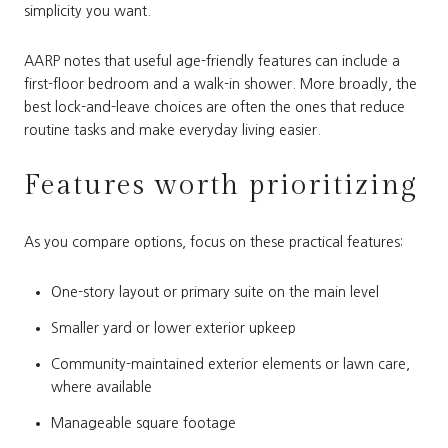
simplicity you want.
AARP notes that useful age-friendly features can include a
first-floor bedroom and a walk-in shower. More broadly, the
best lock-and-leave choices are often the ones that reduce
routine tasks and make everyday living easier.
Features worth prioritizing
As you compare options, focus on these practical features:
One-story layout or primary suite on the main level
Smaller yard or lower exterior upkeep
Community-maintained exterior elements or lawn care,
where available
Manageable square footage