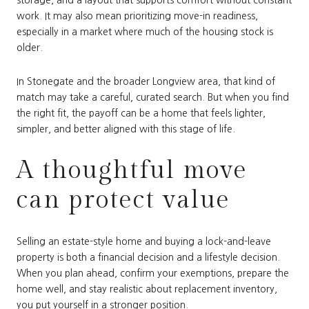
work. It may also mean prioritizing move-in readiness,
especially in a market where much of the housing stock is
older.
In Stonegate and the broader Longview area, that kind of
match may take a careful, curated search. But when you find
the right fit, the payoff can be a home that feels lighter,
simpler, and better aligned with this stage of life.
A thoughtful move
can protect value
Selling an estate-style home and buying a lock-and-leave
property is both a financial decision and a lifestyle decision.
When you plan ahead, confirm your exemptions, prepare the
home well, and stay realistic about replacement inventory,
you put yourself in a stronger position.