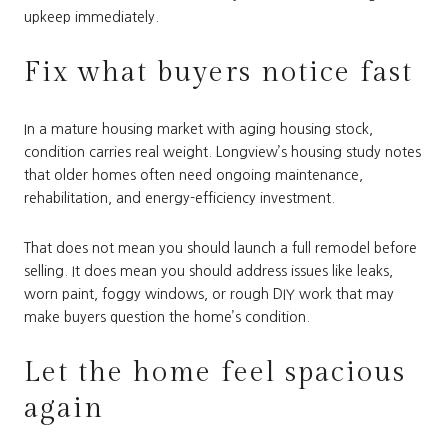
upkeep immediately.
Fix what buyers notice fast
In a mature housing market with aging housing stock,
condition carries real weight. Longview’s housing study notes
that older homes often need ongoing maintenance,
rehabilitation, and energy-efficiency investment.
That does not mean you should launch a full remodel before
selling. It does mean you should address issues like leaks,
worn paint, foggy windows, or rough DIY work that may
make buyers question the home’s condition.
Let the home feel spacious
again