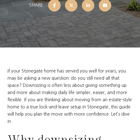
SHARE
If your Stonegate home has served you well for years, you
may be asking a new question: do you still need all that
space? Downsizing is often less about giving something up
and more about making daily life simpler, easier, and more
flexible. If you are thinking about moving from an estate-style
home to a true lock-and-leave setup in Stonegate, this guide
will help you plan the move with more confidence. Let’s dive
in.
Why downsizing