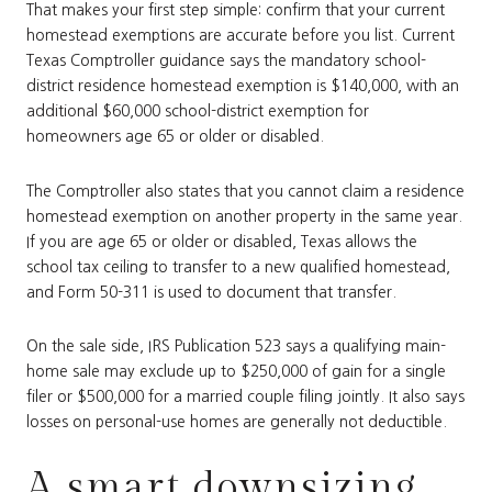
That makes your first step simple: confirm that your current
homestead exemptions are accurate before you list. Current
Texas Comptroller guidance says the mandatory school-
district residence homestead exemption is $140,000, with an
additional $60,000 school-district exemption for
homeowners age 65 or older or disabled.
The Comptroller also states that you cannot claim a residence
homestead exemption on another property in the same year.
If you are age 65 or older or disabled, Texas allows the
school tax ceiling to transfer to a new qualified homestead,
and Form 50-311 is used to document that transfer.
On the sale side, IRS Publication 523 says a qualifying main-
home sale may exclude up to $250,000 of gain for a single
filer or $500,000 for a married couple filing jointly. It also says
losses on personal-use homes are generally not deductible.
A smart downsizing