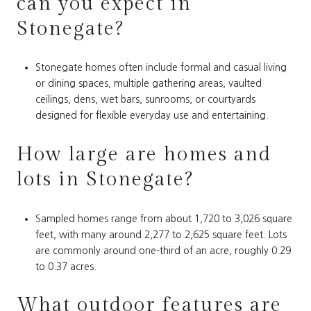
can you expect in
Stonegate?
Stonegate homes often include formal and casual living
or dining spaces, multiple gathering areas, vaulted
ceilings, dens, wet bars, sunrooms, or courtyards
designed for flexible everyday use and entertaining.
How large are homes and
lots in Stonegate?
Sampled homes range from about 1,720 to 3,026 square
feet, with many around 2,277 to 2,625 square feet. Lots
are commonly around one-third of an acre, roughly 0.29
to 0.37 acres.
What outdoor features are