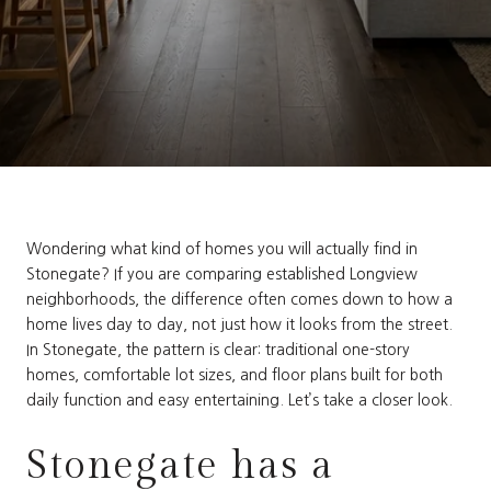
Wondering what kind of homes you will actually find in
Stonegate? If you are comparing established Longview
neighborhoods, the difference often comes down to how a
home lives day to day, not just how it looks from the street.
In Stonegate, the pattern is clear: traditional one-story
homes, comfortable lot sizes, and floor plans built for both
daily function and easy entertaining. Let’s take a closer look.
Stonegate has a