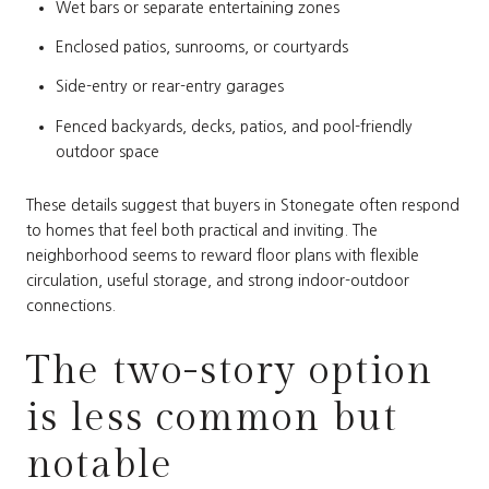
Wet bars or separate entertaining zones
Enclosed patios, sunrooms, or courtyards
Side-entry or rear-entry garages
Fenced backyards, decks, patios, and pool-friendly
outdoor space
These details suggest that buyers in Stonegate often respond
to homes that feel both practical and inviting. The
neighborhood seems to reward floor plans with flexible
circulation, useful storage, and strong indoor-outdoor
connections.
The two-story option
is less common but
notable