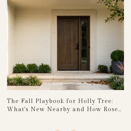
The Fall Playbook for Holly Tree:
What's New Nearby and How Rose
Festival Weekend Reshapes the
Calendar