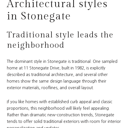
Architectural styles
in Stonegate
Traditional style leads the
neighborhood
The dominant style in Stonegate is traditional. One sampled
home at 11 Stonegate Drive, built in 1982, is explicitly
described as traditional architecture, and several other
homes show the same design language through their
exterior materials, rooflines, and overall layout.
If you like homes with established curb appeal and classic
proportions, this neighborhood will likely feel appealing.
Rather than dramatic new-construction trends, Stonegate
tends to offer solid traditional exteriors with room for interior