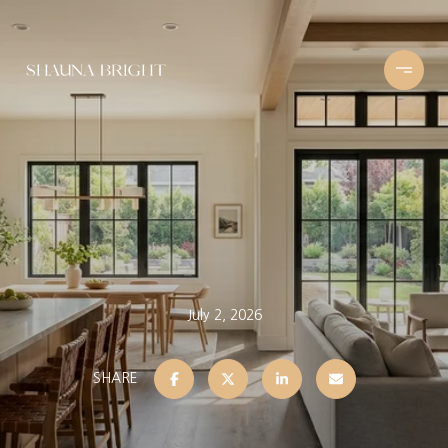
July 2, 2026
SHARE