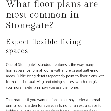
What floor plans are
most common in
Stonegate?
Expect flexible living
spaces
One of Stonegate’s standout features is the way many
homes balance formal rooms with more casual gathering
areas. Public listing details repeatedly point to floor plans with
formal and casual living and dining spaces, which can give
you more flexibility in how you use the home.
That matters if you want options. You may prefer a formal
dining room, a den for everyday living, or an extra space for