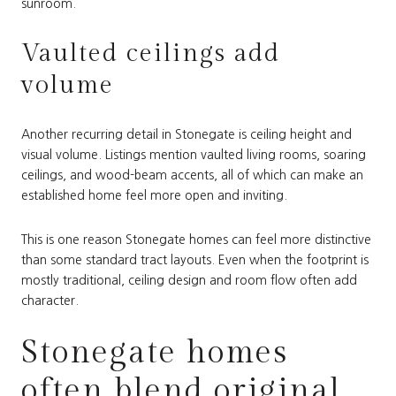
sunroom.
Vaulted ceilings add
volume
Another recurring detail in Stonegate is ceiling height and
visual volume. Listings mention vaulted living rooms, soaring
ceilings, and wood-beam accents, all of which can make an
established home feel more open and inviting.
This is one reason Stonegate homes can feel more distinctive
than some standard tract layouts. Even when the footprint is
mostly traditional, ceiling design and room flow often add
character.
Stonegate homes
often blend original