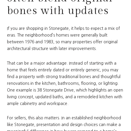
bones with updates
If you are shopping in Stonegate, it helps to expect a mix of
eras. The neighborhood’s homes were generally built
between 1976 and 1983, so many properties offer original
architectural structure with later improvements.
That can be a major advantage. Instead of starting with a
home that feels entirely dated or entirely generic, you may
find a property with strong traditional bones and thoughtful
renovations in the kitchen, bathrooms, flooring, or lighting.
One example is 38 Stonegate Drive, which highlights an open
living concept, updated baths, and a remodeled kitchen with
ample cabinetry and workspace.
For sellers, this also matters. In an established neighborhood
like Stonegate, presentation and design choices can make a