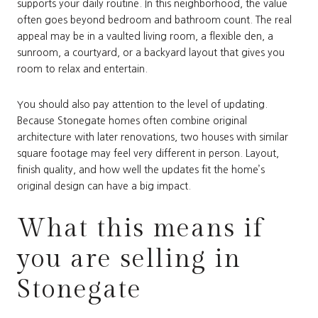
supports your daily routine. In this neighborhood, the value
often goes beyond bedroom and bathroom count. The real
appeal may be in a vaulted living room, a flexible den, a
sunroom, a courtyard, or a backyard layout that gives you
room to relax and entertain.
You should also pay attention to the level of updating.
Because Stonegate homes often combine original
architecture with later renovations, two houses with similar
square footage may feel very different in person. Layout,
finish quality, and how well the updates fit the home’s
original design can have a big impact.
What this means if
you are selling in
Stonegate