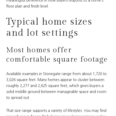
meaningful difference in how buyers respond to a home’s
floor plan and finish level.
Typical home sizes
and lot settings
Most homes offer
comfortable square footage
Available examples in Stonegate range from about 1,720 to
3,026 square feet. Many homes appear to cluster between
roughly 2,277 and 2,625 square feet, which gives buyers a
solid middle ground between manageable space and room
to spread out.
That size range supports a variety of lifestyles. You may find