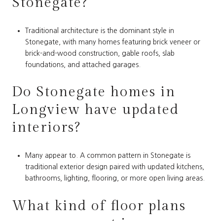
Stonegate?
Traditional architecture is the dominant style in
Stonegate, with many homes featuring brick veneer or
brick-and-wood construction, gable roofs, slab
foundations, and attached garages.
Do Stonegate homes in
Longview have updated
interiors?
Many appear to. A common pattern in Stonegate is
traditional exterior design paired with updated kitchens,
bathrooms, lighting, flooring, or more open living areas.
What kind of floor plans