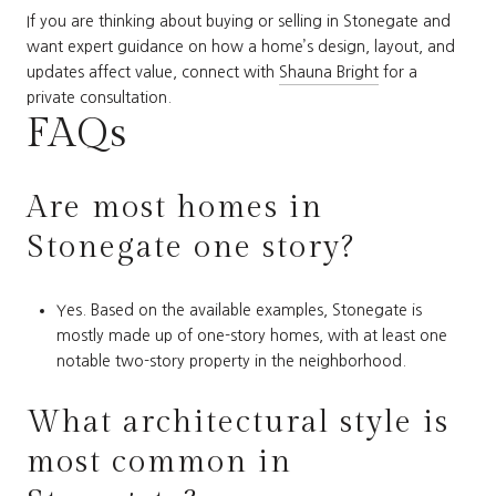
If you are thinking about buying or selling in Stonegate and
want expert guidance on how a home’s design, layout, and
updates affect value, connect with
Shauna Bright
for a
private consultation.
FAQs
Are most homes in
Stonegate one story?
Yes. Based on the available examples, Stonegate is
mostly made up of one-story homes, with at least one
notable two-story property in the neighborhood.
What architectural style is
most common in