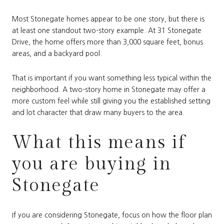
Most Stonegate homes appear to be one story, but there is
at least one standout two-story example. At 31 Stonegate
Drive, the home offers more than 3,000 square feet, bonus
areas, and a backyard pool.
That is important if you want something less typical within the
neighborhood. A two-story home in Stonegate may offer a
more custom feel while still giving you the established setting
and lot character that draw many buyers to the area.
What this means if
you are buying in
Stonegate
If you are considering Stonegate, focus on how the floor plan