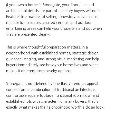
If you own a home in Stonegate, your floor plan and
architectural details are part of the story buyers will notice.
Features like mature lot setting, one-story convenience,
multiple living spaces, vaulted ceilings, and outdoor
entertaining areas can help your property stand out when
they are presented clearly.
This is where thoughtful preparation matters. In a
neighborhood with established homes, strategic design
guidance, staging, and strong visual marketing can help
buyers immediately see how your home lives and what
makes it different from nearby options.
Stonegate is not defined by one flashy trend. Its appeal
comes from a combination of traditional architecture,
comfortable square footage, functional room flow, and
established lots with character. For many buyers, that is
exactly what makes the neighborhood worth a closer look.