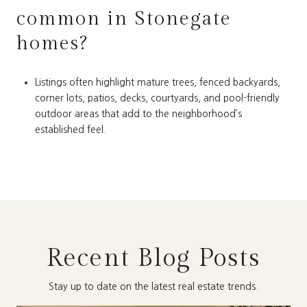
common in Stonegate
homes?
Listings often highlight mature trees, fenced backyards,
corner lots, patios, decks, courtyards, and pool-friendly
outdoor areas that add to the neighborhood’s
established feel.
Recent Blog Posts
Stay up to date on the latest real estate trends.