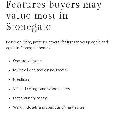
Features buyers may
value most in
Stonegate
Based on listing patterns, several features show up again and
again in Stonegate homes:
One-story layouts
Multiple living and dining spaces
Fireplaces
Vaulted ceilings and wood beams
Large laundry rooms
Walk-in closets and spacious primary suites