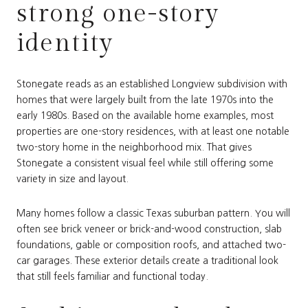
strong one-story
identity
Stonegate reads as an established Longview subdivision with
homes that were largely built from the late 1970s into the
early 1980s. Based on the available home examples, most
properties are one-story residences, with at least one notable
two-story home in the neighborhood mix. That gives
Stonegate a consistent visual feel while still offering some
variety in size and layout.
Many homes follow a classic Texas suburban pattern. You will
often see brick veneer or brick-and-wood construction, slab
foundations, gable or composition roofs, and attached two-
car garages. These exterior details create a traditional look
that still feels familiar and functional today.