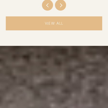
VIEW ALL