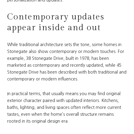
personalization and updates.
Contemporary updates
appear inside and out
While traditional architecture sets the tone, some homes in
Stonegate also show contemporary or modern touches. For
example, 38 Stonegate Drive, built in 1978, has been
marketed as contemporary and recently updated, while 45
Stonegate Drive has been described with both traditional and
contemporary or modern influences.
In practical terms, that usually means you may find original
exterior character paired with updated interiors. Kitchens,
baths, lighting, and living spaces often reflect more current
tastes, even when the home’s overall structure remains
rooted in its original design era.