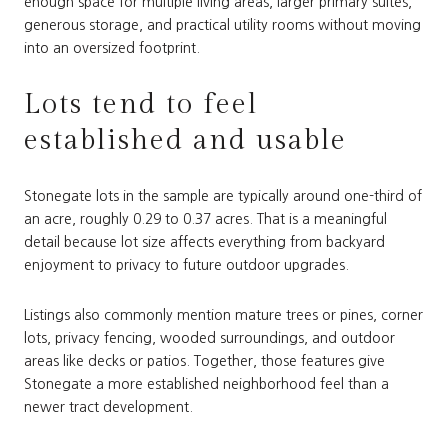
enough space for multiple living areas, larger primary suites,
generous storage, and practical utility rooms without moving
into an oversized footprint.
Lots tend to feel
established and usable
Stonegate lots in the sample are typically around one-third of
an acre, roughly 0.29 to 0.37 acres. That is a meaningful
detail because lot size affects everything from backyard
enjoyment to privacy to future outdoor upgrades.
Listings also commonly mention mature trees or pines, corner
lots, privacy fencing, wooded surroundings, and outdoor
areas like decks or patios. Together, those features give
Stonegate a more established neighborhood feel than a
newer tract development.