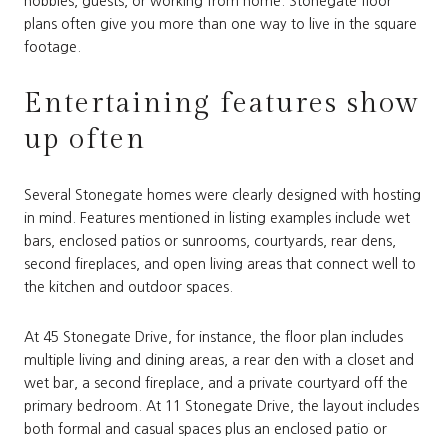
hobbies, guests, or working from home. Stonegate floor
plans often give you more than one way to live in the square
footage.
Entertaining features show
up often
Several Stonegate homes were clearly designed with hosting
in mind. Features mentioned in listing examples include wet
bars, enclosed patios or sunrooms, courtyards, rear dens,
second fireplaces, and open living areas that connect well to
the kitchen and outdoor spaces.
At 45 Stonegate Drive, for instance, the floor plan includes
multiple living and dining areas, a rear den with a closet and
wet bar, a second fireplace, and a private courtyard off the
primary bedroom. At 11 Stonegate Drive, the layout includes
both formal and casual spaces plus an enclosed patio or