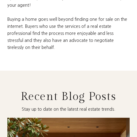
your agent!
Buying a home goes well beyond finding one for sale on the
internet. Buyers who use the services of a real estate
professional find the process more enjoyable and less
stressful and they also have an advocate to negotiate
tirelessly on their behalf.
Recent Blog Posts
Stay up to date on the latest real estate trends.