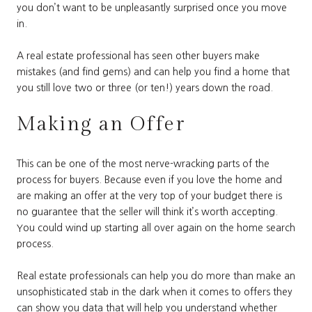
you don’t want to be unpleasantly surprised once you move
in.
A real estate professional has seen other buyers make
mistakes (and find gems) and can help you find a home that
you still love two or three (or ten!) years down the road.
Making an Offer
This can be one of the most nerve-wracking parts of the
process for buyers. Because even if you love the home and
are making an offer at the very top of your budget there is
no guarantee that the seller will think it’s worth accepting.
You could wind up starting all over again on the home search
process.
Real estate professionals can help you do more than make an
unsophisticated stab in the dark when it comes to offers they
can show you data that will help you understand whether