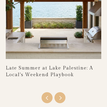
Late Summer at Lake Palestine: A
Local's Weekend Playbook