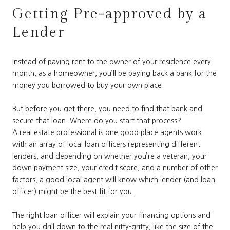
Getting Pre-approved by a
Lender
Instead of paying rent to the owner of your residence every
month, as a homeowner, you’ll be paying back a bank for the
money you borrowed to buy your own place.
But before you get there, you need to find that bank and
secure that loan. Where do you start that process?
A real estate professional is one good place agents work
with an array of local loan officers representing different
lenders, and depending on whether you’re a veteran, your
down payment size, your credit score, and a number of other
factors, a good local agent will know which lender (and loan
officer) might be the best fit for you.
The right loan officer will explain your financing options and
help you drill down to the real nitty-gritty, like the size of the