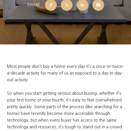
SHARE
Most people don’t buy a home every day it’s a once-or-twice-
a-decade activity for many of us as opposed to a day-in-day-
out activity.
So when you start getting serious about buying, whether it’s
your first home or your fourth, it’s easy to feel overwhelmed
pretty quickly. Some parts of the process (like searching for a
home) have recently become more accessible through
technology, but when every buyer has access to the same
technology and resources, it’s tough to stand out in a crowd