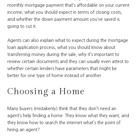
monthly mortgage payment that’s affordable on your current
income, what you should expect in terms of closing costs,
and whether the down payment amount you’ve saved is
going to cut it.
Agents can also explain what to expect during the mortgage
loan application process, what you should know about
transferring money during the sale, why it’s important to
review certain documents and they can usually even attest to
whether certain lenders have parameters that might be
better for one type of home instead of another.
Choosing a Home
Many buyers (mistakenly) think that they don’t need an
agent’s help finding a home. They know what they want, and
they know how to search the internet what’s the point of
hiring an agent?