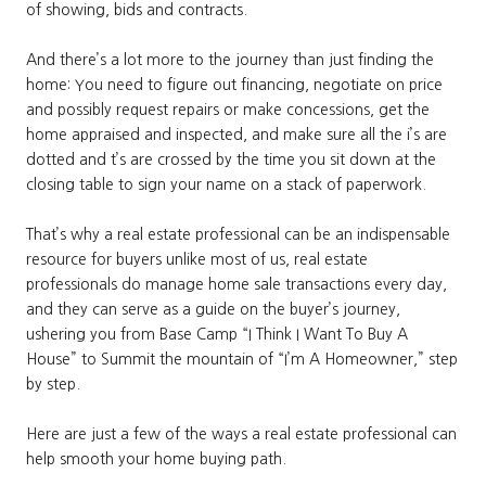
of showing, bids and contracts.
And there’s a lot more to the journey than just finding the
home: You need to figure out financing, negotiate on price
and possibly request repairs or make concessions, get the
home appraised and inspected, and make sure all the i’s are
dotted and t’s are crossed by the time you sit down at the
closing table to sign your name on a stack of paperwork.
That’s why a real estate professional can be an indispensable
resource for buyers unlike most of us, real estate
professionals do manage home sale transactions every day,
and they can serve as a guide on the buyer’s journey,
ushering you from Base Camp “I Think I Want To Buy A
House” to Summit the mountain of “I’m A Homeowner,” step
by step.
Here are just a few of the ways a real estate professional can
help smooth your home buying path.