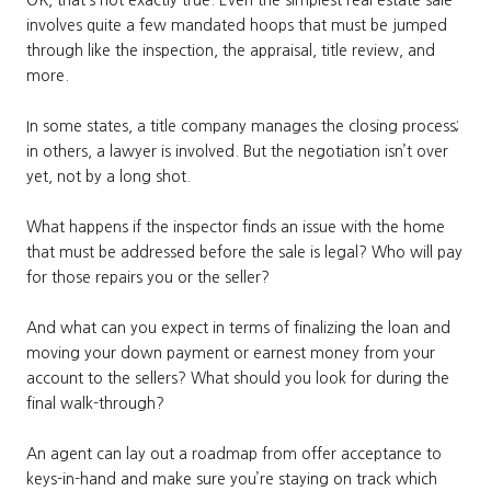
involves quite a few mandated hoops that must be jumped
through like the inspection, the appraisal, title review, and
more.
In some states, a title company manages the closing process;
in others, a lawyer is involved. But the negotiation isn’t over
yet, not by a long shot.
What happens if the inspector finds an issue with the home
that must be addressed before the sale is legal? Who will pay
for those repairs you or the seller?
And what can you expect in terms of finalizing the loan and
moving your down payment or earnest money from your
account to the sellers? What should you look for during the
final walk-through?
An agent can lay out a roadmap from offer acceptance to
keys-in-hand and make sure you’re staying on track which