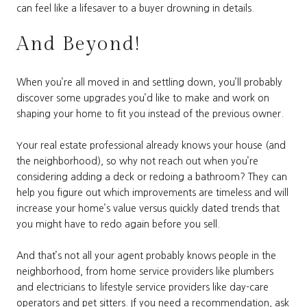
can feel like a lifesaver to a buyer drowning in details.
And Beyond!
When you’re all moved in and settling down, you’ll probably
discover some upgrades you’d like to make and work on
shaping your home to fit you instead of the previous owner.
Your real estate professional already knows your house (and
the neighborhood), so why not reach out when you’re
considering adding a deck or redoing a bathroom? They can
help you figure out which improvements are timeless and will
increase your home’s value versus quickly dated trends that
you might have to redo again before you sell.
And that’s not all your agent probably knows people in the
neighborhood, from home service providers like plumbers
and electricians to lifestyle service providers like day-care
operators and pet sitters. If you need a recommendation, ask