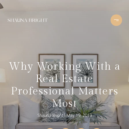
Why Working With a
Real Estate
Professional Matters
Most
Shauna Bright
May 19, 2019