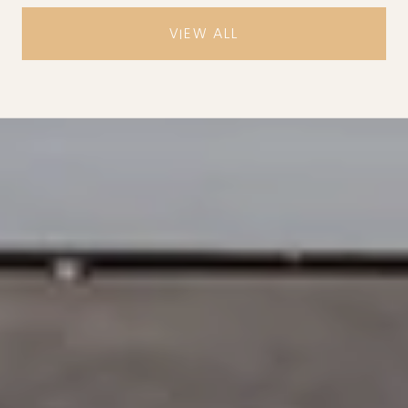
VIEW ALL