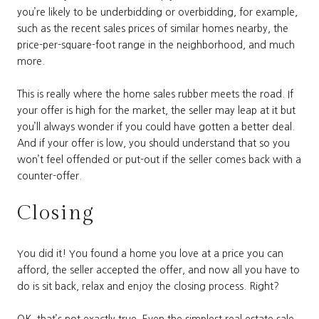
you’re likely to be underbidding or overbidding, for example,
such as the recent sales prices of similar homes nearby, the
price-per-square-foot range in the neighborhood, and much
more.
This is really where the home sales rubber meets the road. If
your offer is high for the market, the seller may leap at it but
you’ll always wonder if you could have gotten a better deal.
And if your offer is low, you should understand that so you
won’t feel offended or put-out if the seller comes back with a
counter-offer.
Closing
You did it! You found a home you love at a price you can
afford, the seller accepted the offer, and now all you have to
do is sit back, relax and enjoy the closing process. Right?
OK, that’s not exactly true. Even the simplest real estate sale