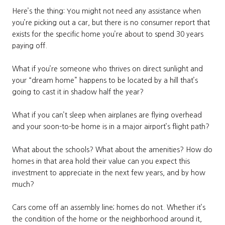
Here’s the thing: You might not need any assistance when
you’re picking out a car, but there is no consumer report that
exists for the specific home you’re about to spend 30 years
paying off.
What if you’re someone who thrives on direct sunlight and
your “dream home” happens to be located by a hill that’s
going to cast it in shadow half the year?
What if you can’t sleep when airplanes are flying overhead
and your soon-to-be home is in a major airport’s flight path?
What about the schools? What about the amenities? How do
homes in that area hold their value can you expect this
investment to appreciate in the next few years, and by how
much?
Cars come off an assembly line; homes do not. Whether it’s
the condition of the home or the neighborhood around it,