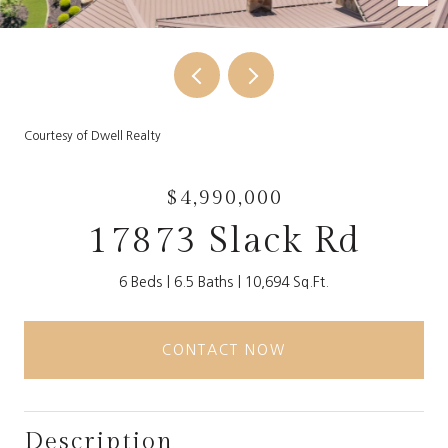
Courtesy of Dwell Realty
$4,990,000
17873 Slack Rd
6 Beds
6.5 Baths
10,694 Sq.Ft.
CONTACT NOW
Description