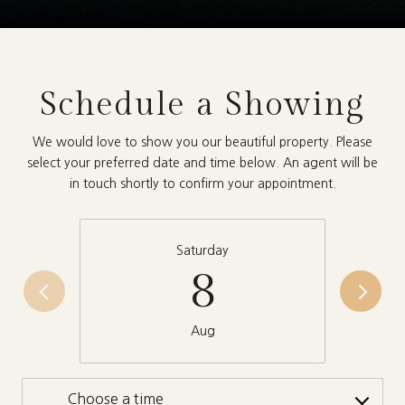
Schedule a Showing
We would love to show you our beautiful property. Please
select your preferred date and time below. An agent will be
in touch shortly to confirm your appointment.
Saturday
8
Aug
Choose a time