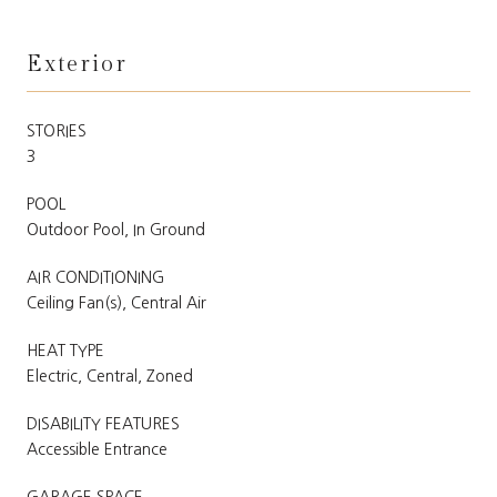
Exterior
STORIES
3
POOL
Outdoor Pool, In Ground
AIR CONDITIONING
Ceiling Fan(s), Central Air
HEAT TYPE
Electric, Central, Zoned
DISABILITY FEATURES
Accessible Entrance