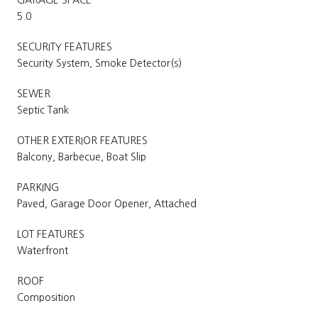
GARAGE SPACE
5.0
SECURITY FEATURES
Security System, Smoke Detector(s)
SEWER
Septic Tank
OTHER EXTERIOR FEATURES
Balcony, Barbecue, Boat Slip
PARKING
Paved, Garage Door Opener, Attached
LOT FEATURES
Waterfront
ROOF
Composition