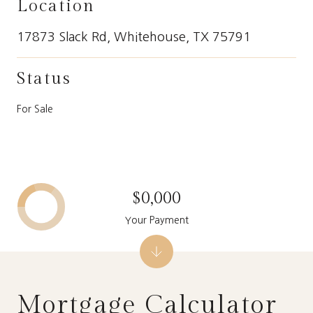
Location
17873 Slack Rd, Whitehouse, TX 75791
Status
For Sale
$0,000
Your Payment
Mortgage Calculator