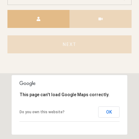
Meeting Type
NEXT
This page can't load Google Maps correctly.
OK
Do you own this website?