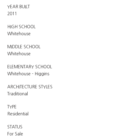
YEAR BUILT
2011
HIGH SCHOOL
Whitehouse
MIDDLE SCHOOL
Whitehouse
ELEMENTARY SCHOOL
Whitehouse - Higgins
ARCHITECTURE STYLES
Traditional
TYPE
Residential
STATUS
For Sale