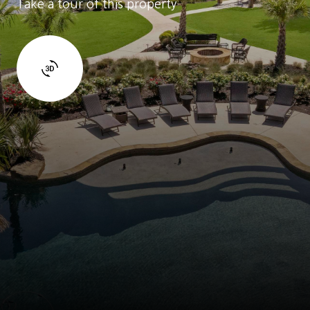
Take a tour of this property