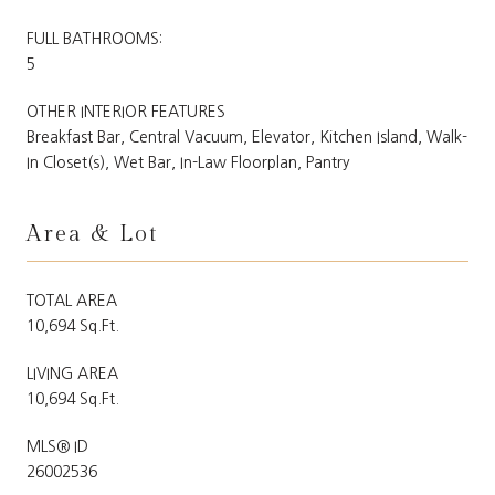
FULL BATHROOMS:
5
OTHER INTERIOR FEATURES
Breakfast Bar, Central Vacuum, Elevator, Kitchen Island, Walk-
In Closet(s), Wet Bar, In-Law Floorplan, Pantry
Area & Lot
TOTAL AREA
10,694 Sq.Ft.
LIVING AREA
10,694 Sq.Ft.
MLS® ID
26002536