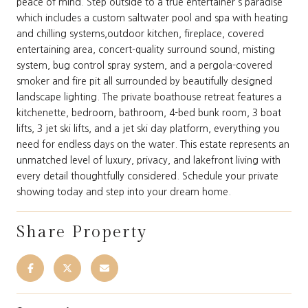
peace of mind. Step outside to a true entertainer's paradise
which includes a custom saltwater pool and spa with heating
and chilling systems,outdoor kitchen, fireplace, covered
entertaining area, concert-quality surround sound, misting
system, bug control spray system, and a pergola-covered
smoker and fire pit all surrounded by beautifully designed
landscape lighting. The private boathouse retreat features a
kitchenette, bedroom, bathroom, 4-bed bunk room, 3 boat
lifts, 3 jet ski lifts, and a jet ski day platform, everything you
need for endless days on the water. This estate represents an
unmatched level of luxury, privacy, and lakefront living with
every detail thoughtfully considered. Schedule your private
showing today and step into your dream home.
Share Property