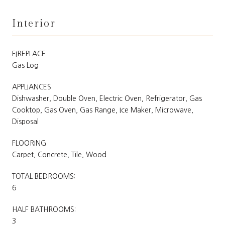
Interior
FIREPLACE
Gas Log
APPLIANCES
Dishwasher, Double Oven, Electric Oven, Refrigerator, Gas
Cooktop, Gas Oven, Gas Range, Ice Maker, Microwave,
Disposal
FLOORING
Carpet, Concrete, Tile, Wood
TOTAL BEDROOMS:
6
HALF BATHROOMS:
3