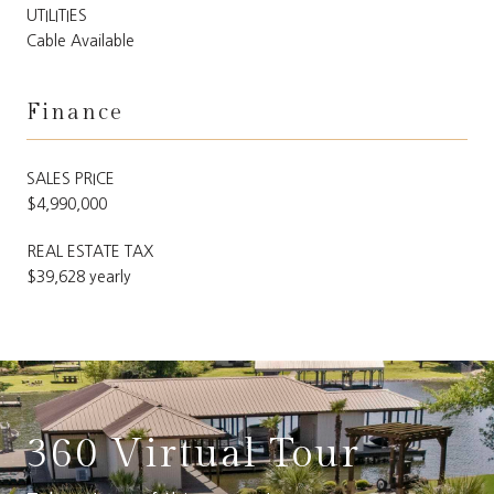
UTILITIES
Cable Available
Finance
SALES PRICE
$4,990,000
REAL ESTATE TAX
$39,628 yearly
360 Virtual Tour