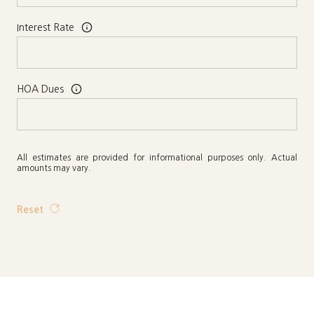
Interest Rate
HOA Dues
All estimates are provided for informational purposes only. Actual
amounts may vary.
Reset