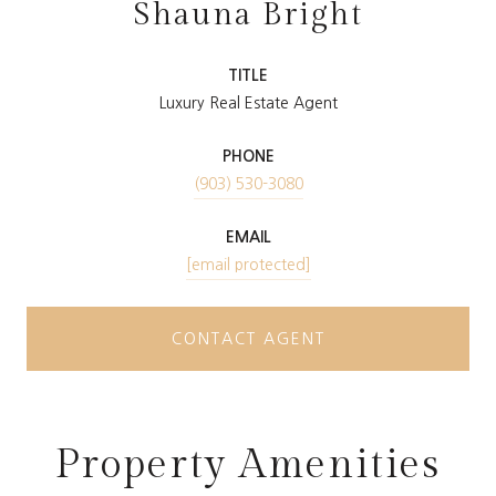
Shauna Bright
TITLE
Luxury Real Estate Agent
PHONE
(903) 530-3080
EMAIL
[email protected]
CONTACT AGENT
Property Amenities