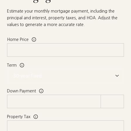
Estimate your monthly mortgage payment, including the
principal and interest, property taxes, and HOA. Adjust the
values to generate a more accurate rate.
Home Price
Term
Down Payment
Property Tax