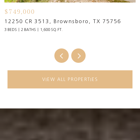
$749,000
$
91
12250 CR 3513, Brownsboro, TX 75756
1
3 BEDS
2 BATHS
1,600 SQ.FT.
6 
VIEW ALL PROPERTIES