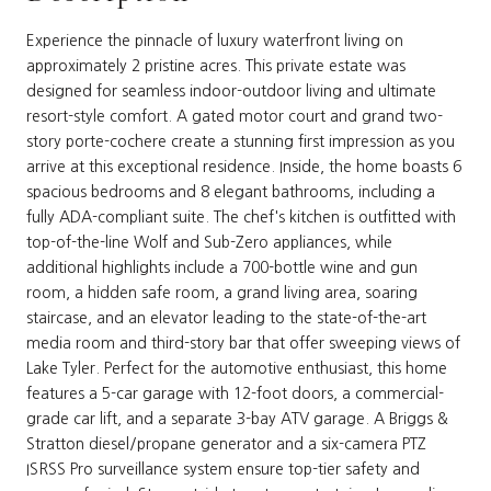
Experience the pinnacle of luxury waterfront living on
approximately 2 pristine acres. This private estate was
designed for seamless indoor-outdoor living and ultimate
resort-style comfort. A gated motor court and grand two-
story porte-cochere create a stunning first impression as you
arrive at this exceptional residence. Inside, the home boasts 6
spacious bedrooms and 8 elegant bathrooms, including a
fully ADA-compliant suite. The chef's kitchen is outfitted with
top-of-the-line Wolf and Sub-Zero appliances, while
additional highlights include a 700-bottle wine and gun
room, a hidden safe room, a grand living area, soaring
staircase, and an elevator leading to the state-of-the-art
media room and third-story bar that offer sweeping views of
Lake Tyler. Perfect for the automotive enthusiast, this home
features a 5-car garage with 12-foot doors, a commercial-
grade car lift, and a separate 3-bay ATV garage. A Briggs &
Stratton diesel/propane generator and a six-camera PTZ
ISRSS Pro surveillance system ensure top-tier safety and