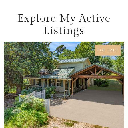
Explore My Active
Listings
FOR SALE