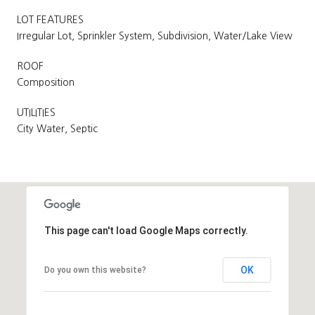
LOT FEATURES
Irregular Lot, Sprinkler System, Subdivision, Water/Lake View
ROOF
Composition
UTILITIES
City Water, Septic
This page can't load Google Maps correctly.
OK
Do you own this website?