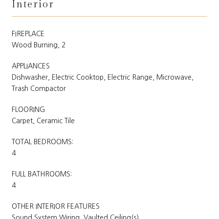
Interior
FIREPLACE
Wood Burning, 2
APPLIANCES
Dishwasher, Electric Cooktop, Electric Range, Microwave,
Trash Compactor
FLOORING
Carpet, Ceramic Tile
TOTAL BEDROOMS:
4
FULL BATHROOMS:
4
OTHER INTERIOR FEATURES
Sound System Wiring, Vaulted Ceiling(s)