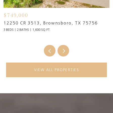
$4,990,000
17873 Slack Rd, Whitehouse, TX 75791
6 BEDS
6.5 BATHS
10,694 SQ.FT.
VIEW ALL PROPERTIES