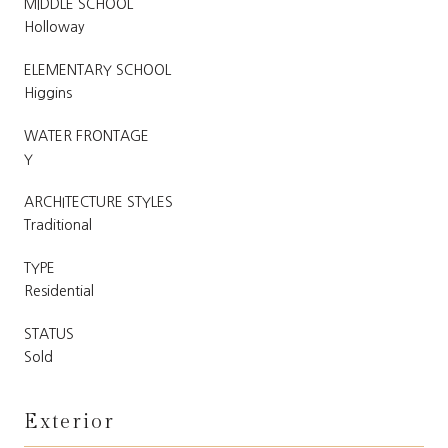
MIDDLE SCHOOL
Holloway
ELEMENTARY SCHOOL
Higgins
WATER FRONTAGE
Y
ARCHITECTURE STYLES
Traditional
TYPE
Residential
STATUS
Sold
Exterior