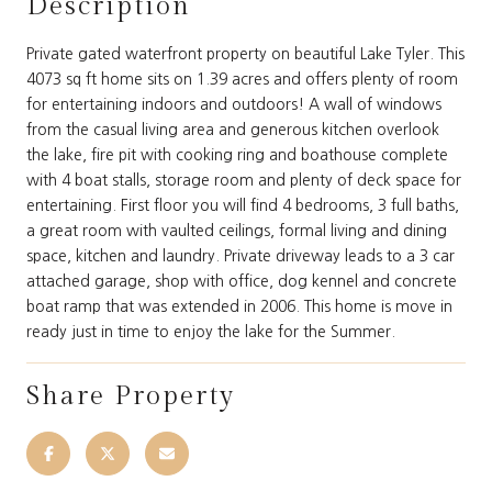
Description
Private gated waterfront property on beautiful Lake Tyler. This
4073 sq ft home sits on 1.39 acres and offers plenty of room
for entertaining indoors and outdoors! A wall of windows
from the casual living area and generous kitchen overlook
the lake, fire pit with cooking ring and boathouse complete
with 4 boat stalls, storage room and plenty of deck space for
entertaining. First floor you will find 4 bedrooms, 3 full baths,
a great room with vaulted ceilings, formal living and dining
space, kitchen and laundry. Private driveway leads to a 3 car
attached garage, shop with office, dog kennel and concrete
boat ramp that was extended in 2006. This home is move in
ready just in time to enjoy the lake for the Summer.
Share Property