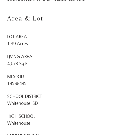
Area & Lot
LOT AREA
1.39 Acres
LIVING AREA
4,073 Sq.Ft.
MLS® ID
14588445
SCHOOL DISTRICT
Whitehouse ISD
HIGH SCHOOL
Whitehouse