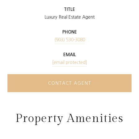
TITLE
Luxury Real Estate Agent
PHONE
(903) 530-3080
EMAIL
[email protected]
CONTACT AGENT
Property Amenities