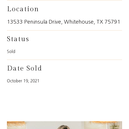
Location
13533 Peninsula Drive, Whitehouse, TX 75791
Status
Sold
Date Sold
October 19, 2021