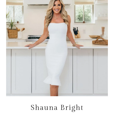
Shauna Bright