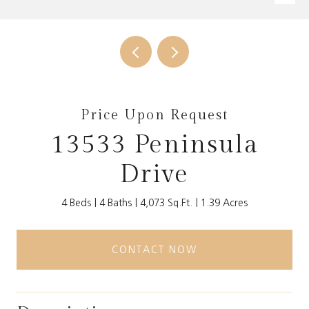
Price Upon Request
13533 Peninsula
Drive
4 Beds
4 Baths
4,073 Sq.Ft.
1.39 Acres
CONTACT NOW