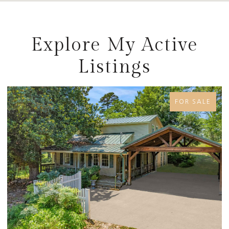
Explore My Active
Listings
E
FOR SALE