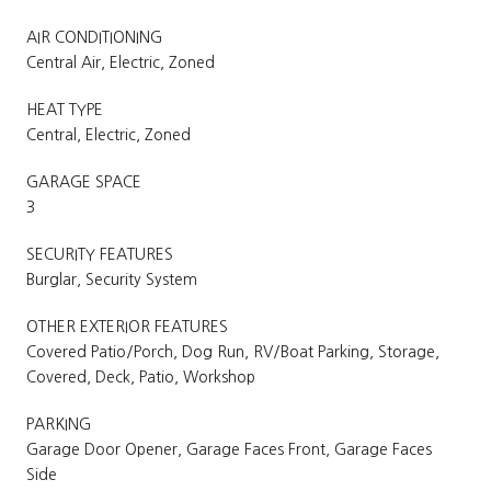
AIR CONDITIONING
Central Air, Electric, Zoned
HEAT TYPE
Central, Electric, Zoned
GARAGE SPACE
3
SECURITY FEATURES
Burglar, Security System
OTHER EXTERIOR FEATURES
Covered Patio/Porch, Dog Run, RV/Boat Parking, Storage,
Covered, Deck, Patio, Workshop
PARKING
Garage Door Opener, Garage Faces Front, Garage Faces
Side