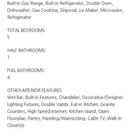
Built-In Gas Range, Built-In Refrigerator, Double Oven,
Dishwasher, Gas Cooktop, Disposal, Ice Maker, Microwave,
Refrigerator
TOTAL BEDROOMS:
5
HALF BATHROOMS:
1
FULL BATHROOMS:
4
OTHER INTERIOR FEATURES
Wet Bar, Built-in Features, Chandelier, Decorative/Designer
Lighting Fixtures, Double Vanity, Eat-in Kitchen, Granite
Counters, High Speed Internet, Kitchen Island, Open
Floorplan, Pantry, Paneling/Wainscoting, Cable TV, Walk-In
Closet(s)