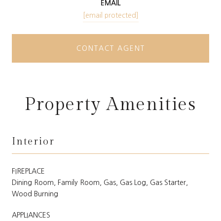
EMAIL
[email protected]
CONTACT AGENT
Property Amenities
Interior
FIREPLACE
Dining Room, Family Room, Gas, Gas Log, Gas Starter,
Wood Burning
APPLIANCES