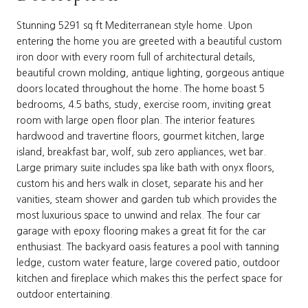
Stunning 5291 sq ft Mediterranean style home. Upon
entering the home you are greeted with a beautiful custom
iron door with every room full of architectural details,
beautiful crown molding, antique lighting, gorgeous antique
doors located throughout the home. The home boast 5
bedrooms, 4.5 baths, study, exercise room, inviting great
room with large open floor plan. The interior features
hardwood and travertine floors, gourmet kitchen, large
island, breakfast bar, wolf, sub zero appliances, wet bar.
Large primary suite includes spa like bath with onyx floors,
custom his and hers walk in closet, separate his and her
vanities, steam shower and garden tub which provides the
most luxurious space to unwind and relax. The four car
garage with epoxy flooring makes a great fit for the car
enthusiast. The backyard oasis features a pool with tanning
ledge, custom water feature, large covered patio, outdoor
kitchen and fireplace which makes this the perfect space for
outdoor entertaining.