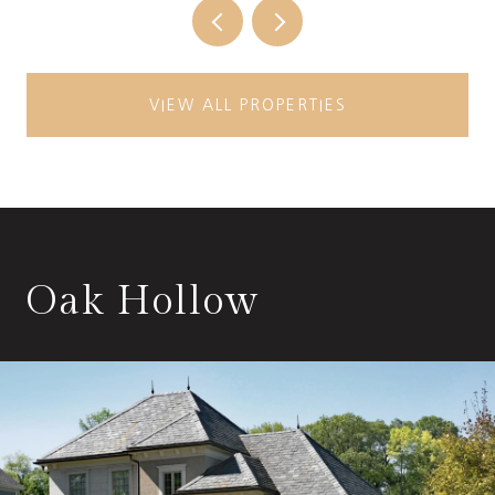
VIEW ALL PROPERTIES
Oak Hollow