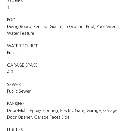
STORIES
1
POOL
Diving Board, Fenced, Gunite, In Ground, Pool, Pool Sweep,
Water Feature
WATER SOURCE
Public
GARAGE SPACE
4.0
SEWER
Public Sewer
PARKING
Door-Multi, Epoxy Flooring, Electric Gate, Garage, Garage
Door Opener, Garage Faces Side
UTILITIES