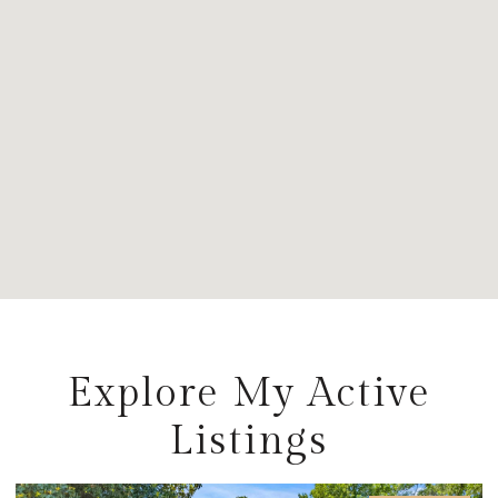
Explore My Active
Listings