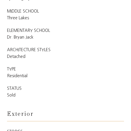
MIDDLE SCHOOL
Three Lakes
ELEMENTARY SCHOOL
Dr. Bryan Jack
ARCHITECTURE STYLES
Detached
TYPE
Residential
STATUS
Sold
Exterior