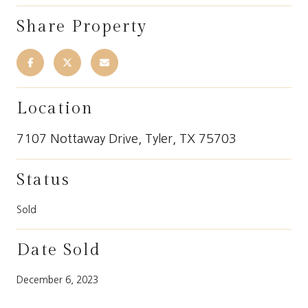
Share Property
Location
7107 Nottaway Drive, Tyler, TX 75703
Status
Sold
Date Sold
December 6, 2023