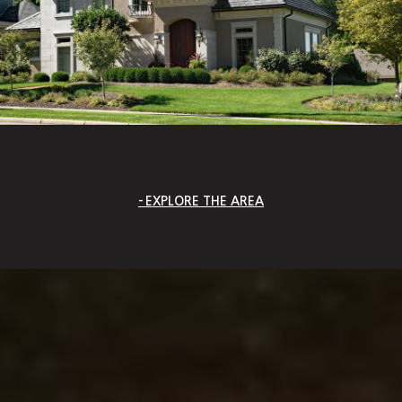
EXPLORE THE AREA