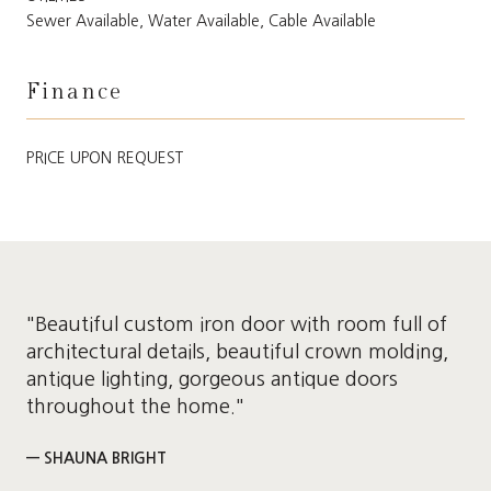
Sewer Available, Water Available, Cable Available
Finance
PRICE UPON REQUEST
"Beautiful custom iron door with room full of
architectural details, beautiful crown molding,
antique lighting, gorgeous antique doors
throughout the home."
— SHAUNA BRIGHT