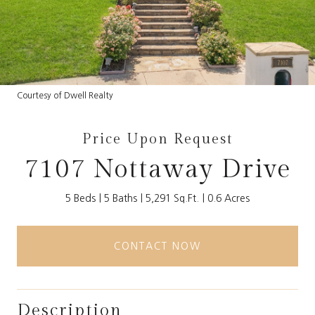
Courtesy of Dwell Realty
Price Upon Request
7107 Nottaway Drive
5 Beds
5 Baths
5,291 Sq.Ft.
0.6 Acres
CONTACT NOW
Description