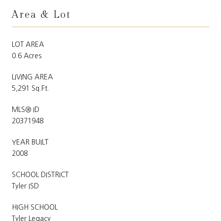
Area & Lot
LOT AREA
0.6 Acres
LIVING AREA
5,291 Sq.Ft.
MLS® ID
20371948
YEAR BUILT
2008
SCHOOL DISTRICT
Tyler ISD
HIGH SCHOOL
Tyler Legacy