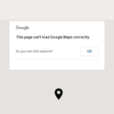
This page can't load Google Maps correctly.
OK
Do you own this website?