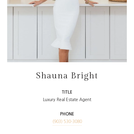
Shauna Bright
TITLE
Luxury Real Estate Agent
PHONE
(903) 530-3080