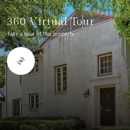
360 Virtual Tour
Take a tour of this property