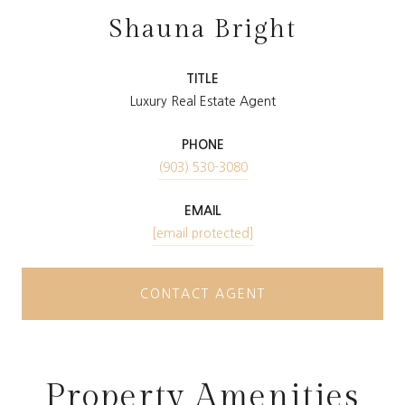
Shauna Bright
TITLE
Luxury Real Estate Agent
PHONE
(903) 530-3080
EMAIL
[email protected]
CONTACT AGENT
Property Amenities