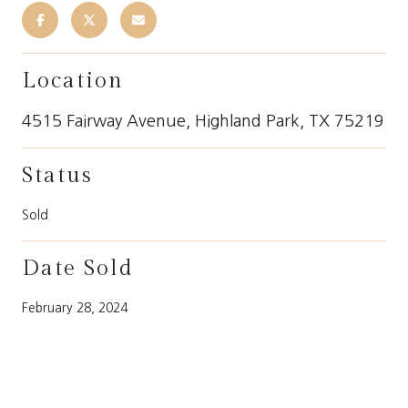
Location
4515 Fairway Avenue, Highland Park, TX 75219
Status
Sold
Date Sold
February 28, 2024