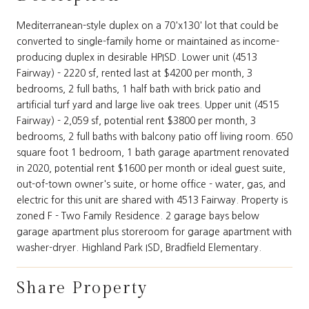
Mediterranean-style duplex on a 70'x130' lot that could be
converted to single-family home or maintained as income-
producing duplex in desirable HPISD. Lower unit (4513
Fairway) - 2220 sf, rented last at $4200 per month, 3
bedrooms, 2 full baths, 1 half bath with brick patio and
artificial turf yard and large live oak trees. Upper unit (4515
Fairway) - 2,059 sf, potential rent $3800 per month, 3
bedrooms, 2 full baths with balcony patio off living room. 650
square foot 1 bedroom, 1 bath garage apartment renovated
in 2020, potential rent $1600 per month or ideal guest suite,
out-of-town owner's suite, or home office - water, gas, and
electric for this unit are shared with 4513 Fairway. Property is
zoned F - Two Family Residence. 2 garage bays below
garage apartment plus storeroom for garage apartment with
washer-dryer. Highland Park ISD, Bradfield Elementary.
Share Property