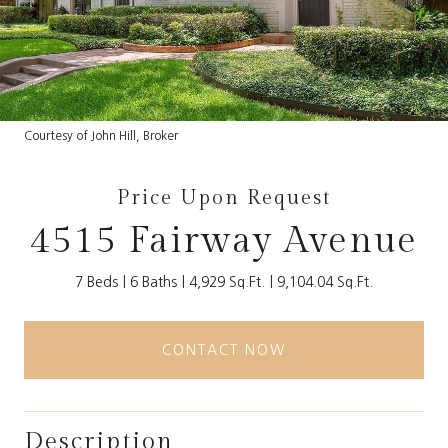
Courtesy of John Hill, Broker
Price Upon Request
4515 Fairway Avenue
7 Beds
6 Baths
4,929 Sq.Ft.
9,104.04 Sq.Ft.
CONTACT NOW
Description