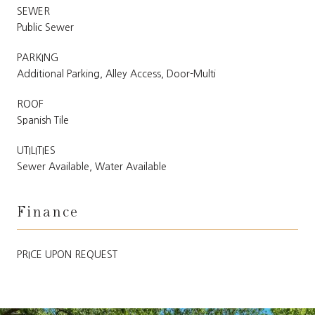
SEWER
Public Sewer
PARKING
Additional Parking, Alley Access, Door-Multi
ROOF
Spanish Tile
UTILITIES
Sewer Available, Water Available
Finance
PRICE UPON REQUEST