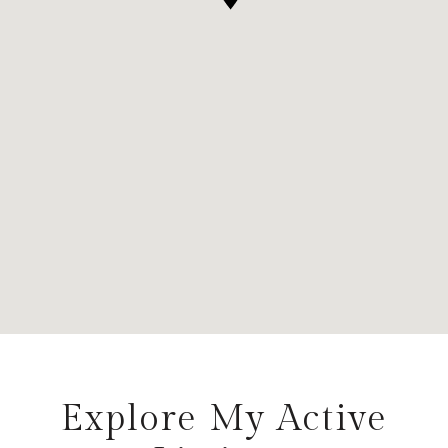
Explore My Active