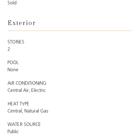
Sold
Exterior
STORIES
2
POOL
None
AIR CONDITIONING
Central Air, Electric
HEAT TYPE
Central, Natural Gas
WATER SOURCE
Public