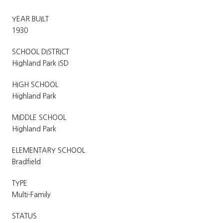
YEAR BUILT
1930
SCHOOL DISTRICT
Highland Park ISD
HIGH SCHOOL
Highland Park
MIDDLE SCHOOL
Highland Park
ELEMENTARY SCHOOL
Bradfield
TYPE
Multi-Family
STATUS