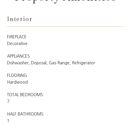
Interior
FIREPLACE
Decorative
APPLIANCES
Dishwasher, Disposal, Gas Range, Refrigerator
FLOORING
Hardwood
TOTAL BEDROOMS:
7
HALF BATHROOMS:
1