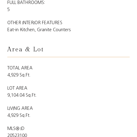
FULL BATHROOMS:
5
OTHER INTERIOR FEATURES
Eat-in Kitchen, Granite Counters
Area & Lot
TOTAL AREA
4,929 Sq.Ft.
LOT AREA
9,104.04 Sq.Ft.
LIVING AREA
4,929 Sq.Ft.
MLS® ID
20523100