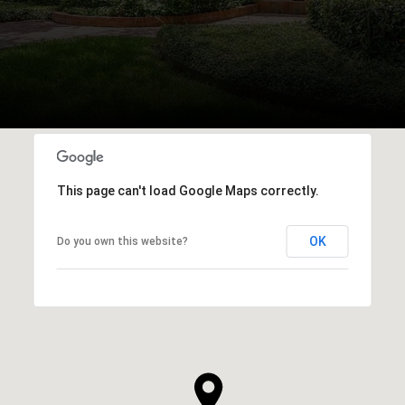
This page can't load Google Maps correctly.
OK
Do you own this website?