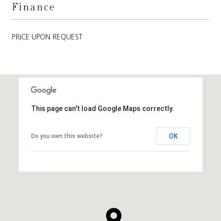
Finance
PRICE UPON REQUEST
This page can't load Google Maps correctly.
OK
Do you own this website?