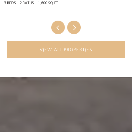
3 BEDS
2 BATHS
1,600 SQ.FT.
6 
VIEW ALL PROPERTIES