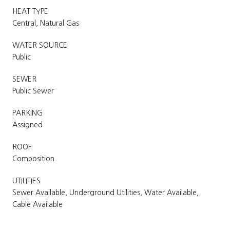
HEAT TYPE
Central, Natural Gas
WATER SOURCE
Public
SEWER
Public Sewer
PARKING
Assigned
ROOF
Composition
UTILITIES
Sewer Available, Underground Utilities, Water Available,
Cable Available