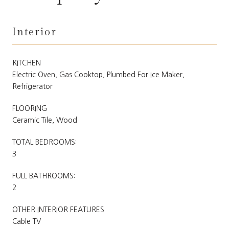
Interior
KITCHEN
Electric Oven, Gas Cooktop, Plumbed For Ice Maker,
Refrigerator
FLOORING
Ceramic Tile, Wood
TOTAL BEDROOMS:
3
FULL BATHROOMS:
2
OTHER INTERIOR FEATURES
Cable TV