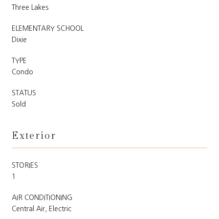
Three Lakes
ELEMENTARY SCHOOL
Dixie
TYPE
Condo
STATUS
Sold
Exterior
STORIES
1
AIR CONDITIONING
Central Air, Electric