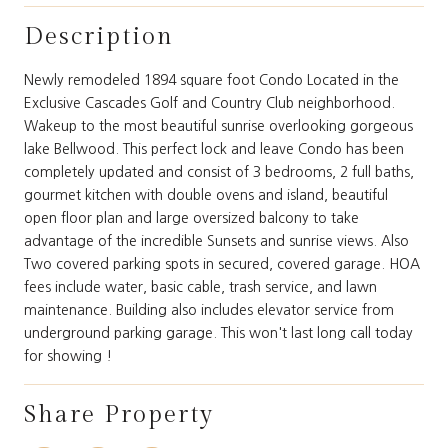
Description
Newly remodeled 1894 square foot Condo Located in the
Exclusive Cascades Golf and Country Club neighborhood.
Wakeup to the most beautiful sunrise overlooking gorgeous
lake Bellwood. This perfect lock and leave Condo has been
completely updated and consist of 3 bedrooms, 2 full baths,
gourmet kitchen with double ovens and island, beautiful
open floor plan and large oversized balcony to take
advantage of the incredible Sunsets and sunrise views. Also
Two covered parking spots in secured, covered garage. HOA
fees include water, basic cable, trash service, and lawn
maintenance. Building also includes elevator service from
underground parking garage. This won't last long call today
for showing !
Share Property