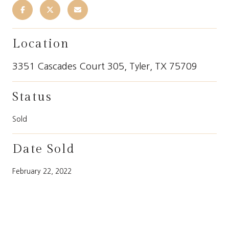
Location
3351 Cascades Court 305, Tyler, TX 75709
Status
Sold
Date Sold
February 22, 2022