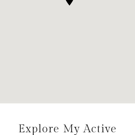
Explore My Active