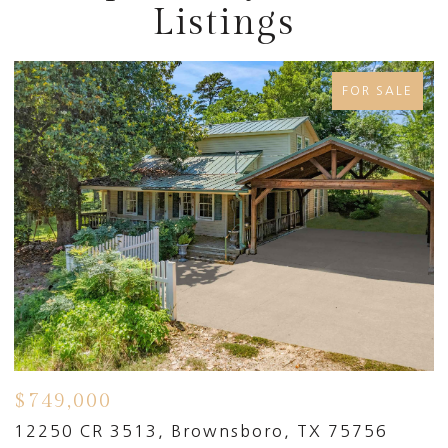
Listings
FOR SALE
$749,000
$
91
12250 CR 3513, Brownsboro, TX 75756
1