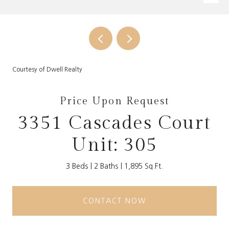
Courtesy of Dwell Realty
Price Upon Request
3351 Cascades Court
Unit: 305
3 Beds
2 Baths
1,895 Sq.Ft.
CONTACT NOW