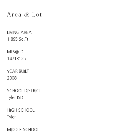
Area & Lot
LIVING AREA
1,895 Sq.Ft.
MLS® ID
14713125
YEAR BUILT
2008
SCHOOL DISTRICT
Tyler ISD
HIGH SCHOOL
Tyler
MIDDLE SCHOOL