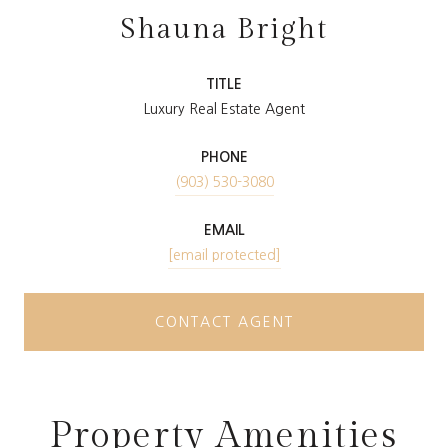
Shauna Bright
TITLE
Luxury Real Estate Agent
PHONE
(903) 530-3080
EMAIL
[email protected]
CONTACT AGENT
Property Amenities