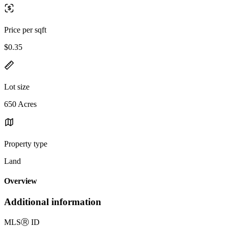
Price per sqft
$0.35
Lot size
650 Acres
Property type
Land
Overview
Additional information
MLS
Ⓡ
ID