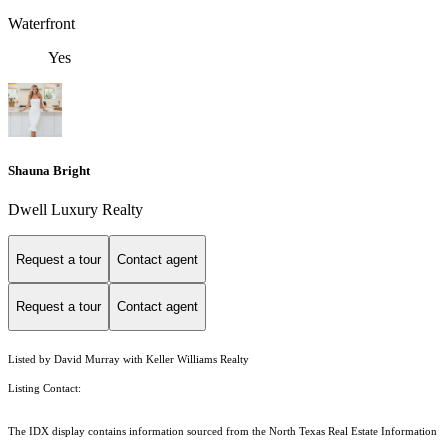
Waterfront
Yes
Shauna Bright
Dwell Luxury Realty
Request a tour
Contact agent
Request a tour
Contact agent
Listed by David Murray with Keller Williams Realty
Listing Contact:
The IDX display contains information sourced from the
North Texas Real Estate Information