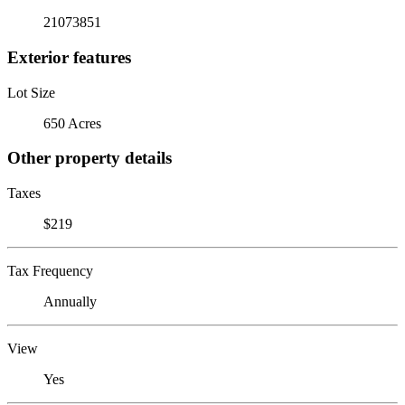
21073851
Exterior features
Lot Size
650 Acres
Other property details
Taxes
$219
Tax Frequency
Annually
View
Yes