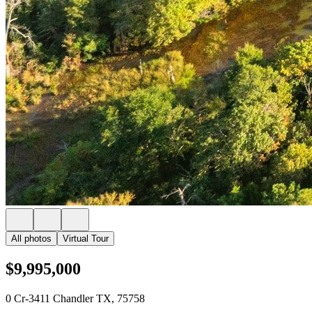
All photos
Virtual Tour
$9,995,000
0 Cr-3411 Chandler TX, 75758