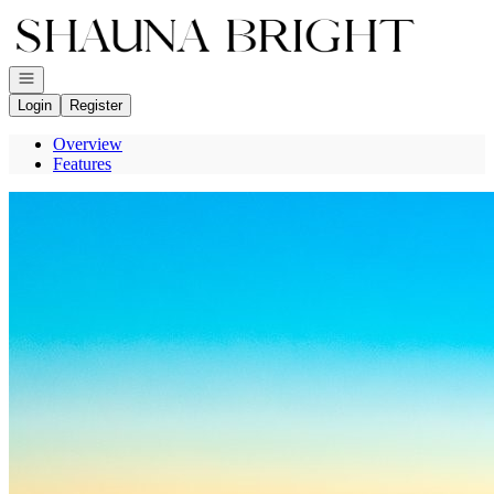
Go to: Homepage
Open navigation
Login
Register
Overview
Features