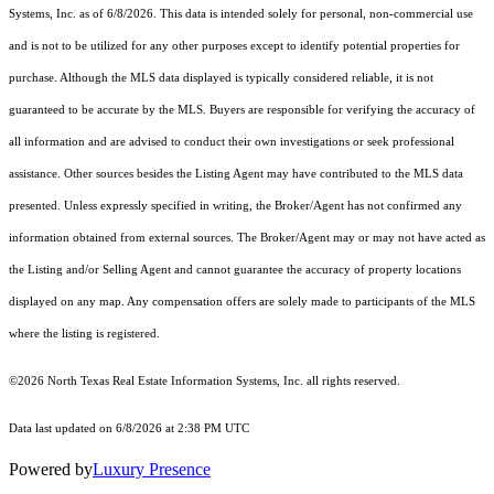
Systems, Inc.
as of 6/8/2026. This data is intended solely for personal, non-commercial use
and is not to be utilized for any other purposes except to identify potential properties for
purchase. Although the MLS data displayed is typically considered reliable, it is not
guaranteed to be accurate by the MLS. Buyers are responsible for verifying the accuracy of
all information and are advised to conduct their own investigations or seek professional
assistance. Other sources besides the Listing Agent may have contributed to the MLS data
presented. Unless expressly specified in writing, the Broker/Agent has not confirmed any
information obtained from external sources. The Broker/Agent may or may not have acted as
the Listing and/or Selling Agent and cannot guarantee the accuracy of property locations
displayed on any map. Any compensation offers are solely made to participants of the MLS
where the listing is registered.
©2026
North Texas Real Estate Information Systems, Inc.
all rights reserved.
Data last updated on 6/8/2026 at 2:38 PM UTC
Powered by
Luxury Presence