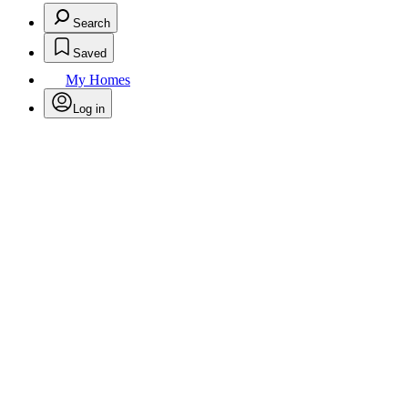
Search
Saved
My Homes
Log in